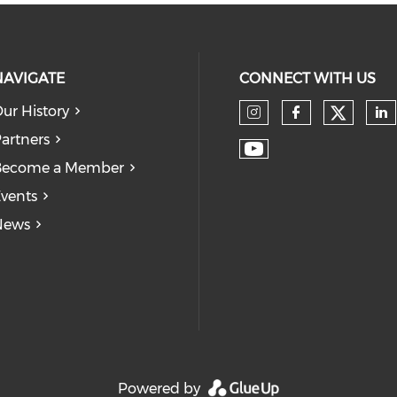
NAVIGATE
CONNECT WITH US
ur History
Check
Check our so
Check our
Ch
artners
Check our soc
Become a Member
vents
News
Powered by