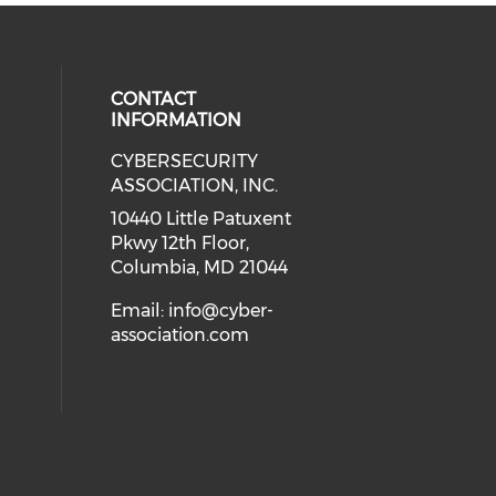
CONTACT
INFORMATION
CYBERSECURITY
 our social media on Twitter (open
cial media on Instagram (opens in
 social media on Facebook (opens
eck our social media on Linkedin 
ASSOCIATION, INC.
ial media on Youtube (opens in a
10440 Little Patuxent
Pkwy 12th Floor,
Columbia, MD 21044
Email:
info@cyber-
association.com