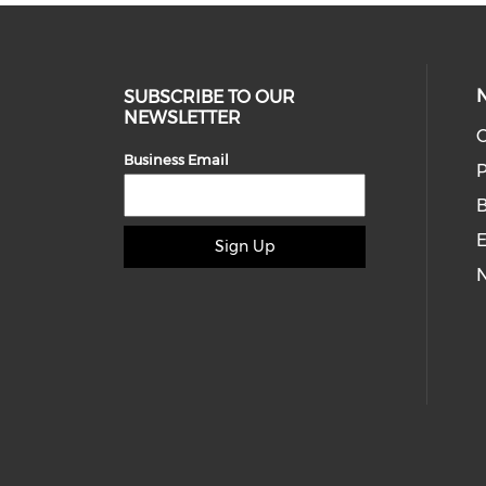
SUBSCRIBE TO OUR
NEWSLETTER
O
Business Email
P
E
Sign Up