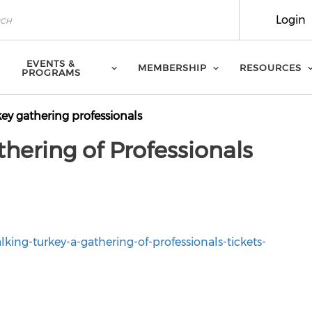
Login
EVENTS &
MEMBERSHIP
RESOURCES
PROGRAMS
key gathering professionals
thering of Professionals
lking-turkey-a-gathering-of-professionals-tickets-