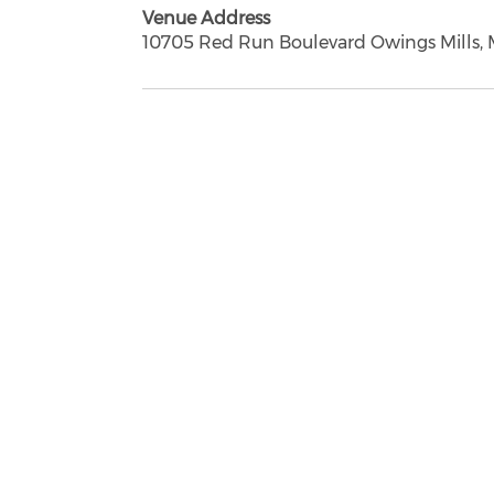
Venue Address
10705 Red Run Boulevard Owings Mills, 