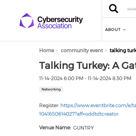
Skip to main content
Search
Search
ABOUT
Home
community event
talking tur
Talking Turkey: A Ga
11-14-2024 6:00 PM - 11-14-2024 8:30 PM
Networking
Register:
https://www.eventbrite.com/e/ta
1041650614027?aff=oddtdtcreator
Venue Name
GUNTRY