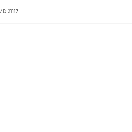
MD 21117