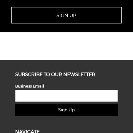
SIGN UP
SUBSCRIBE TO OUR NEWSLETTER
Business Email
Sign Up
NAVIGATE