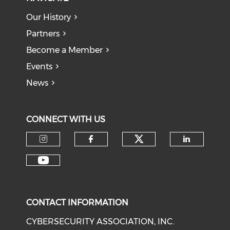
Our History
Partners
Become a Member
Events
News
CONNECT WITH US
Check our soci
Check our social media on I
Check our social med
Check o
Check our social media on Y
CONTACT INFORMATION
CYBERSECURITY ASSOCIATION, INC.