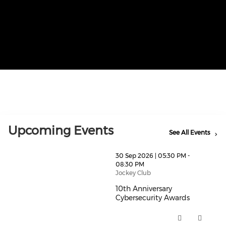
Upcoming Events
See All Events
thumbnails 10th Anniversary Cybersecurity Awards (o
30 Sep 2026 | 05:30 PM -
08:30 PM
Jockey Club
10th Anniversary
Cybersecurity Awards
10th Anniversary Cybersecurity