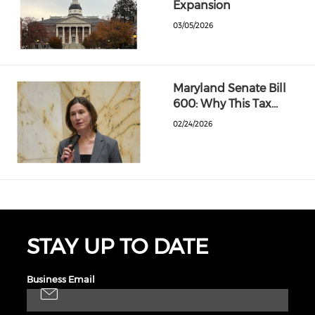
Expansion
03/05/2026
Maryland Senate Bill
600: Why This Tax…
02/24/2026
STAY UP TO DATE
Business Email