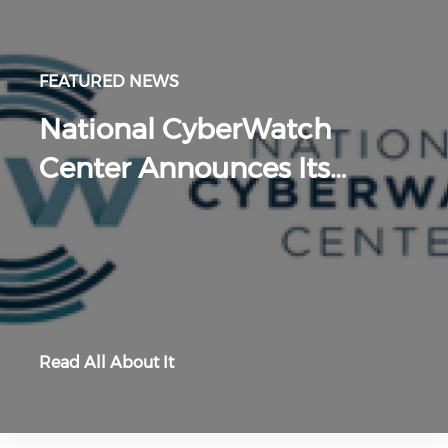
FEATURED NEWS
National CyberWatch
Center Announces Its…
Read All About It