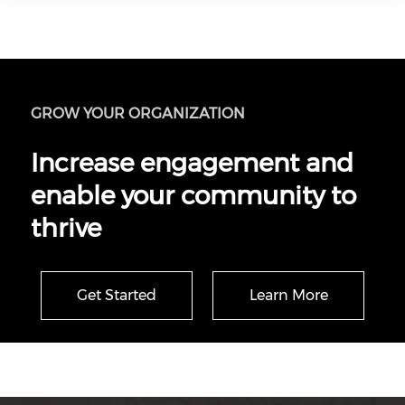
GROW YOUR ORGANIZATION
Increase engagement and
enable your community to
thrive
Get Started
Learn More