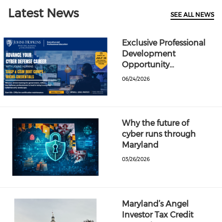
Latest News
SEE ALL NEWS
Exclusive Professional
Development
Opportunity…
06/24/2026
Why the future of
cyber runs through
Maryland
03/26/2026
Maryland’s Angel
Investor Tax Credit