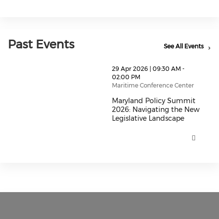
Past Events
See All Events
thumbnails Maryland Policy Summit 2026: Navigating
29 Apr 2026 | 09:30 AM -
02:00 PM
Maritime Conference Center
Maryland Policy Summit
2026: Navigating the New
Legislative Landscape
Maryland Policy Summit 2026: N