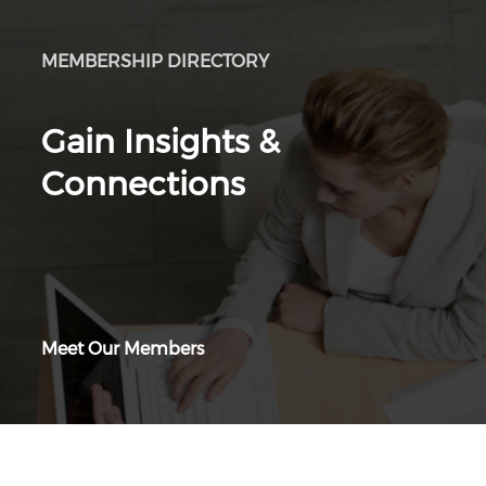
MEMBERSHIP DIRECTORY
Gain Insights &
Connections
Meet Our Members