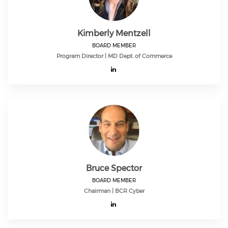
Kimberly Mentzell
BOARD MEMBER
Program Director | MD Dept. of Commerce
Bruce Spector
BOARD MEMBER
Chairman | BCR Cyber