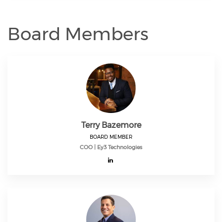
Board Members
Terry Bazemore
BOARD MEMBER
COO | Ey3 Technologies