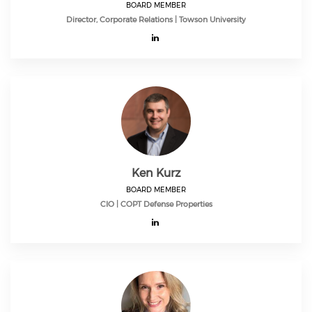
BOARD MEMBER
Director, Corporate Relations | Towson University
Ken Kurz
BOARD MEMBER
CIO | COPT Defense Properties