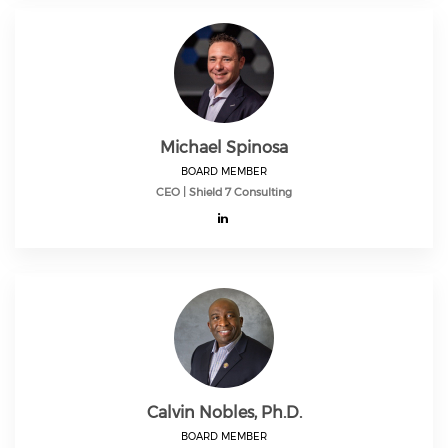
Michael Spinosa
BOARD MEMBER
CEO | Shield 7 Consulting
Calvin Nobles, Ph.D.
BOARD MEMBER