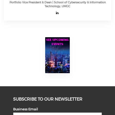
Portfolio Vice President & Dean | School of Cybersecurity & Information
Technology, UMGC
SUBSCRIBE TO OUR NEWSLETTER
Business Email