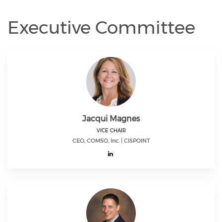
Executive Committee
Jacqui Magnes
VICE CHAIR
CEO, COMSO, Inc. | CISPOINT