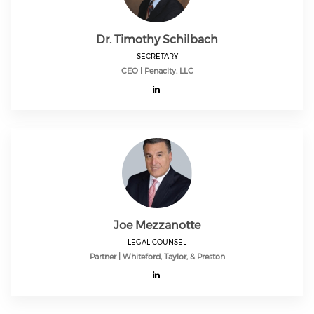
Dr. Timothy Schilbach
SECRETARY
CEO | Penacity, LLC
Joe Mezzanotte
LEGAL COUNSEL
Partner | Whiteford, Taylor, & Preston