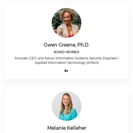
Gwen Greene, Ph.D.
BOARD MEMBER
Founder, CEO, and Senior Information Systems Security Engineer |
Applied Information Technology (AiTech)
Melanie Kelleher