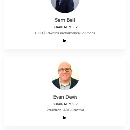
Sam Bell
BOARD MEMBER
CISO | Edwards Performance Solutions
Evan Davis
BOARD MEMBER
President | ADG Creative