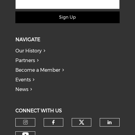
Sign Up
NAVIGATE
Our History
Partners
Become a Member
Events
News
CONNECT WITH US
Check our soci
Check our social media on I
Check our social med
Check o