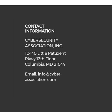
CONTACT
INFORMATION
CYBERSECURITY
 our social media on Twitter (open
cial media on Instagram (opens in
 social media on Facebook (opens
eck our social media on Linkedin 
ASSOCIATION, INC.
ial media on Youtube (opens in a
10440 Little Patuxent
Pkwy 12th Floor,
Columbia, MD 21044
Email:
info@cyber-
association.com