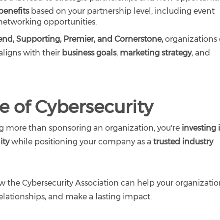
benefits
based on your partnership level, including event
 networking opportunities.
iend, Supporting, Premier, and Cornerstone,
organizations
aligns with their
business goals
,
marketing strategy
, and
re of Cybersecurity
g more than sponsoring an organization, you're
investing 
ity
while positioning your company as a
trusted industry
 the Cybersecurity Association can help your organizati
 relationships, and make a lasting impact.