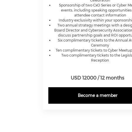
Celebration
Sponsorship of two CxO Series or Cyber 
events, including speaking opportunitie
attendee contact information
Industry exclusivity within your sponsorshi
Two annual strategy meetings with a desi
Board Director and Cybersecurity Association
discuss partnership goals and ROI opportu
Six complimentary tickets to the Annual 
Ceremony
Ten complimentary tickets to Cyber Meetup
Two complimentary tickets to the Legisla
Reception
USD 12000 / 12 months
Become a member