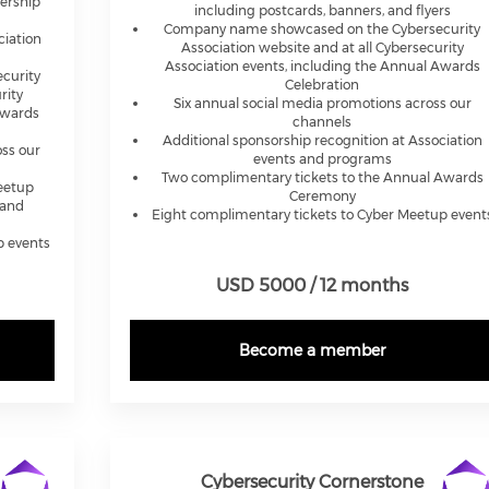
ership
including postcards, banners, and flyers
Company name showcased on the Cybersecurity
ciation
Association website and at all Cybersecurity
Association events, including the Annual Awards
curity
Celebration
rity
Six annual social media promotions across our
Awards
channels
Additional sponsorship recognition at Association
ss our
events and programs
Two complimentary tickets to the Annual Awards
Meetup
Ceremony
 and
Eight complimentary tickets to Cyber Meetup event
p events
USD 5000 / 12 months
Become a member
Cybersecurity Cornerstone