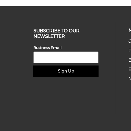
SUBSCRIBE TO OUR
NEWSLETTER
O
Business Email
P
E
Sign Up