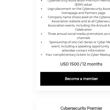
Cybersecurity Association Premium Memb
($395 value)
Logo placement on the Cybersecurity Asso
homepage and Partners page
Company name showcased on the Cyberse
Association website and at all Cybersecu
Association events, including the Annual 
Celebration
Three annual social media promotions acro
channels
Sponsorship of one CxO Series or Cyber 
event, including a speaking opportunity
attendee contact information
Four complimentary tickets to Cyber Meetu
USD 1500 / 12 months
Become a member
Cybersecurity Premier