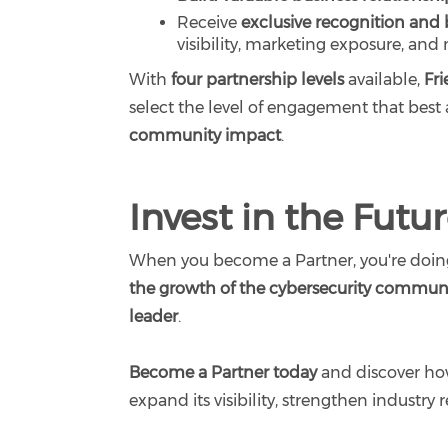
Receive
exclusive recognition and 
visibility, marketing exposure, and
With
four partnership levels
available,
Fr
select the level of engagement that best 
community impact
.
Invest in the Futu
When you become a Partner, you're doin
the growth of the cybersecurity commun
leader
.
Become a Partner today
and discover how
expand its visibility, strengthen industry