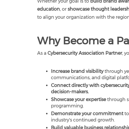
Whether your goal is to
build brand awa
education
, or
showcase thought leaders
to align your organization with the regi
Why Become a Pa
As a
Cybersecurity Association Partner
, y
Increase brand visibility
through yea
communications, and digital platf
Connect directly with cybersecurity
decision-makers.
Showcase your expertise
through s
programming.
Demonstrate your commitment
to
industry's continued growth.
Build valuable business relationshi