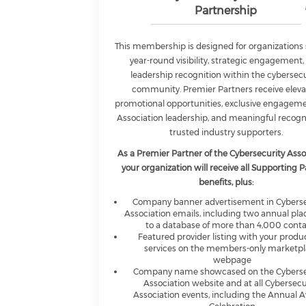
Partnership
This membership is designed for organizations
year-round visibility, strategic engagement,
leadership recognition within the cybersecu
community. Premier Partners receive elev
promotional opportunities, exclusive engagem
Association leadership, and meaningful recogn
trusted industry supporters.
As a Premier Partner of the Cybersecurity Asso
your organization will receive all Supporting 
benefits, plus:
Company banner advertisement in Cyberse
Association emails, including two annual pl
to a database of more than 4,000 cont
Featured provider listing with your produ
services on the members-only marketp
webpage
Company name showcased on the Cyberse
Association website and at all Cybersecu
Association events, including the Annual 