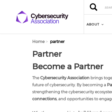
Skip to main content
Search
Search
ABOUT
Home
partner
Partner
Become a Partner
The
Cybersecurity Association
brings toge
future of cybersecurity. By becoming a
Pa
strengthening the cybersecurity ecosyst
connections
, and opportunities to engag