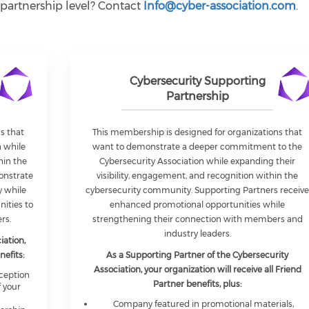
 partnership level? Contact
Info@cyber-association.com
.
Cybersecurity Supporting
Partnership
s that
This membership is designed for organizations that
n while
want to demonstrate a deeper commitment to the
hin the
Cybersecurity Association while expanding their
onstrate
visibility, engagement, and recognition within the
 while
cybersecurity community. Supporting Partners receiv
nities to
enhanced promotional opportunities while
rs.
strengthening their connection with members and
industry leaders.
iation,
nefits:
As a Supporting Partner of the Cybersecurity
Association, your organization will receive all Friend
eception
Partner benefits, plus:
 your
Company featured in promotional materials,