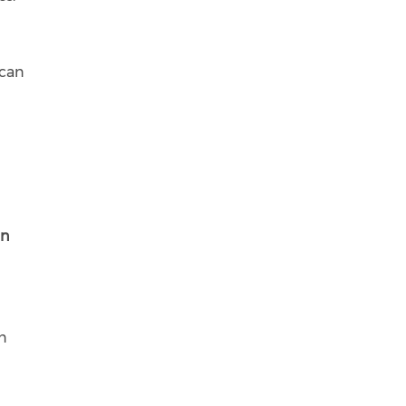
 can
in
on