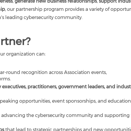
reness
,
generate new business relationships
,
support indus
hip
, our partnership program provides a variety of opportun
on's leading cybersecurity community.
rtner?
our organization can:
r-round recognition across Association events,
orms.
 executives, practitioners, government leaders, and indust
peaking opportunities, event sponsorships, and education
 advancing the cybersecurity community and supporting
ps
that lead to strategic partnerships and new opportuniti