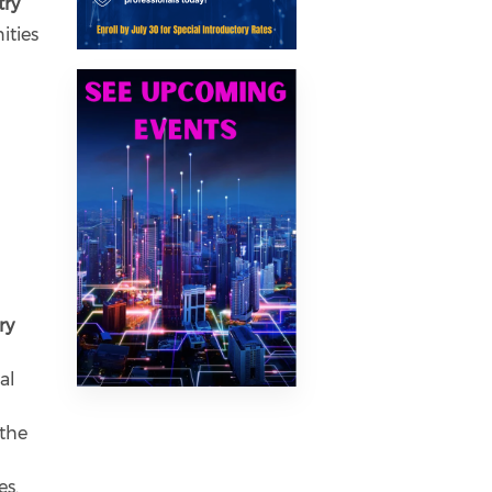
try
ities
Previous
Next
ry
al
 the
es.