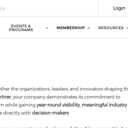
Login
EVENTS &
MEMBERSHIP
RESOURCES
PROGRAMS
ther the organizations, leaders, and innovators shaping t
rtner
, your company demonstrates its commitment to
em while gaining
year-round visibility
,
meaningful industry
e directly with
decision-makers
.