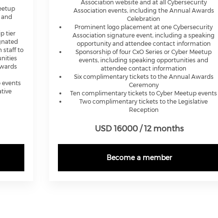
Association website and at all Cybersecurity
Meetup
Association events, including the Annual Awards
s and
Celebration
Prominent logo placement at one Cybersecurity
p tier
Association signature event, including a speaking
gnated
opportunity and attendee contact information
 staff to
Sponsorship of four CxO Series or Cyber Meetup
nities
events, including speaking opportunities and
Awards
attendee contact information
Six complimentary tickets to the Annual Awards
 events
Ceremony
tive
Ten complimentary tickets to Cyber Meetup events
Two complimentary tickets to the Legislative
Reception
USD 16000 / 12 months
Become a member