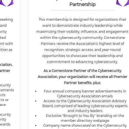
Partnership
 seeking
This membership is designed for organizations that
 and
want to demonstrate industry leadership while
rity
maximizing their visibility, influence, and engagement
ated
within the cybersecurity community. Cornerstone
ent with
Partners receive the Association's highest level of
ition as
recognition, strategic access, and year-round
opportunities to showcase their leadership and
commitment to advancing cybersecurity.
ciation,
Partner
As a Cornerstone Partner of the Cybersecurity
Association, your organization will receive all Premier
Partner benefits, plus:
curity
acements
Four annual company banner advertisements in
acts
Cybersecurity Association emails
cts or
Access to the Cybersecurity Association Advisory
lace
Board, comprised of leading cybersecurity experts
and industry leaders
curity
Exclusive "Brought to You By" branding on the
rity
member directory webpage
Awards
Company name showcased on the Cybersecurity