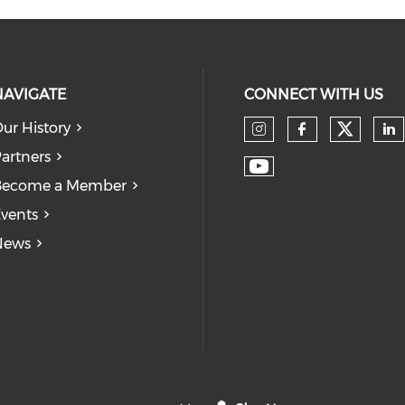
NAVIGATE
CONNECT WITH US
ur History
Check
Check our so
Check our
Ch
artners
Check our soc
Become a Member
vents
News