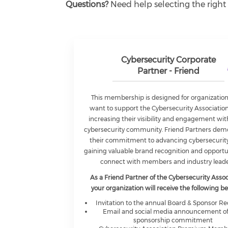
Questions?
Need help selecting the right
Cybersecurity Corporate
Partner - Friend
This membership is designed for organization
want to support the Cybersecurity Associatio
increasing their visibility and engagement wit
cybersecurity community. Friend Partners dem
their commitment to advancing cybersecurity
gaining valuable brand recognition and opportu
connect with members and industry leade
As a Friend Partner of the Cybersecurity Assoc
your organization will receive the following be
Invitation to the annual Board & Sponsor R
Email and social media announcement of
sponsorship commitment