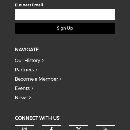
Business Email
Sign Up
NAVIGATE
Our History
Partners
Become a Member
Events
News
CONNECT WITH US