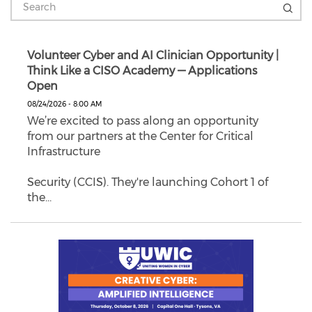
Volunteer Cyber and AI Clinician Opportunity |
Think Like a CISO Academy — Applications
Open
08/24/2026 - 8:00 AM
We’re excited to pass along an opportunity
from our partners at the Center for Critical
Infrastructure
Security (CCIS). They're launching Cohort 1 of
the…