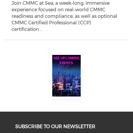
Join CMMC at Sea; a week‑long, immersive
experience focused on real‑world CMMC
readiness and compliance, as well as optional
CMMC Certified Professional (CCP)
certification…
SUBSCRIBE TO OUR NEWSLETTER