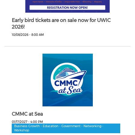
Early bird tickets are on sale now for UWIC
2026!
10/08/2026 - 8:00 AM
CMMC at Sea
01/17/2027 - 4:00 PM
Business Growth - Education - Government - Networking -
Workshop