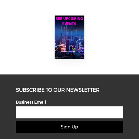
SUBSCRIBE TO OUR NEWSLETTER
Business Email
Sign Up