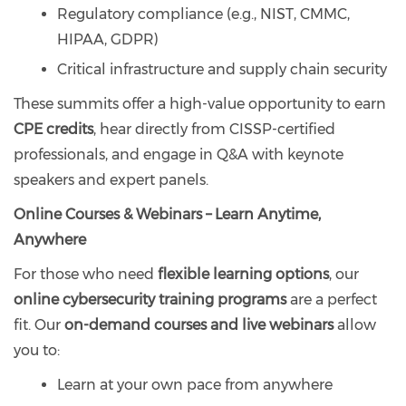
Regulatory compliance (e.g., NIST, CMMC,
HIPAA, GDPR)
Critical infrastructure and supply chain security
These summits offer a high-value opportunity to earn
CPE credits
, hear directly from CISSP-certified
professionals, and engage in Q&A with keynote
speakers and expert panels.
Online Courses & Webinars – Learn Anytime,
Anywhere
For those who need
flexible learning options
, our
online cybersecurity training programs
are a perfect
fit. Our
on-demand courses and live webinars
allow
you to:
Learn at your own pace from anywhere