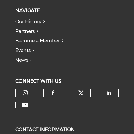
NAVIGATE
Our History
Partners
Become a Member
Events
News
CONNECT WITH US
Check our soci
Check our social media on I
Check our social med
Check o
Check our social media on Y
CONTACT INFORMATION