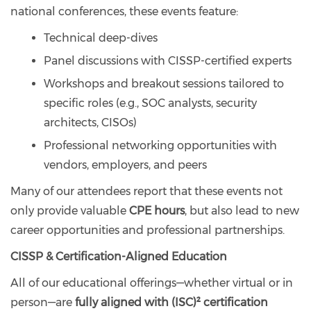
national conferences, these events feature:
Technical deep-dives
Panel discussions with CISSP-certified experts
Workshops and breakout sessions tailored to
specific roles (e.g., SOC analysts, security
architects, CISOs)
Professional networking opportunities with
vendors, employers, and peers
Many of our attendees report that these events not
only provide valuable
CPE hours
, but also lead to new
career opportunities and professional partnerships.
CISSP & Certification-Aligned Education
All of our educational offerings—whether virtual or in
person—are
fully aligned with (ISC)² certification