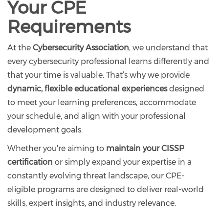
Your CPE
Requirements
At the
Cybersecurity Association
, we understand that
every cybersecurity professional learns differently and
that your time is valuable. That’s why we provide
dynamic, flexible educational experiences
designed
to meet your learning preferences, accommodate
your schedule, and align with your professional
development goals.
Whether you're aiming to
maintain your CISSP
certification
or simply expand your expertise in a
constantly evolving threat landscape, our CPE-
eligible programs are designed to deliver real-world
skills, expert insights, and industry relevance.