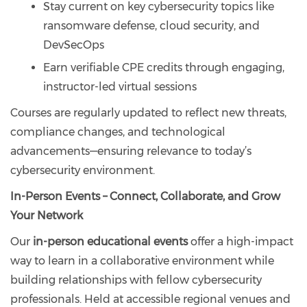
Stay current on key cybersecurity topics like
ransomware defense, cloud security, and
DevSecOps
Earn verifiable CPE credits through engaging,
instructor-led virtual sessions
Courses are regularly updated to reflect new threats,
compliance changes, and technological
advancements—ensuring relevance to today’s
cybersecurity environment.
In-Person Events – Connect, Collaborate, and Grow
Your Network
Our
in-person educational events
offer a high-impact
way to learn in a collaborative environment while
building relationships with fellow cybersecurity
professionals. Held at accessible regional venues and