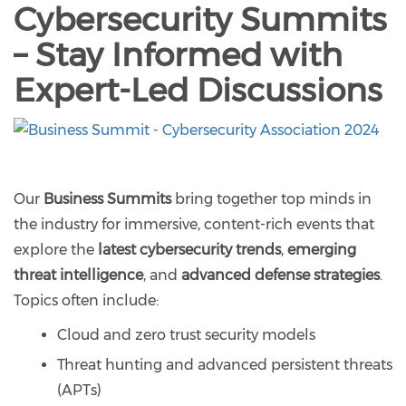
Cybersecurity Summits
– Stay Informed with
Expert-Led Discussions
Our
Business Summits
bring together top minds in
the industry for immersive, content-rich events that
explore the
latest cybersecurity trends
,
emerging
threat intelligence
, and
advanced defense strategies
.
Topics often include:
Cloud and zero trust security models
Threat hunting and advanced persistent threats
(APTs)