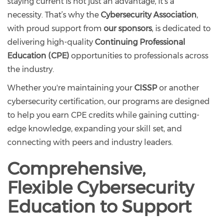
staying current is not just an advantage, it’s a
necessity. That’s why the
Cybersecurity Association
,
with proud support from
our sponsors
, is dedicated to
delivering high-quality
Continuing Professional
Education (CPE)
opportunities to professionals across
the industry.
Whether you're maintaining your
CISSP
or another
cybersecurity certification, our programs are designed
to help you earn CPE credits while gaining cutting-
edge knowledge, expanding your skill set, and
connecting with peers and industry leaders.
Comprehensive,
Flexible Cybersecurity
Education to Support