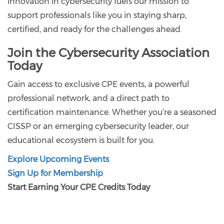
innovation in cybersecurity fuels our mission to
support professionals like you in staying sharp,
certified, and ready for the challenges ahead.
Join the Cybersecurity Association
Today
Gain access to exclusive CPE events, a powerful
professional network, and a direct path to
certification maintenance. Whether you’re a seasoned
CISSP or an emerging cybersecurity leader, our
educational ecosystem is built for you.
Explore Upcoming Events
Sign Up for Membership
Start Earning Your CPE Credits Today