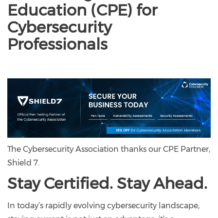
Education (CPE) for
Cybersecurity
Professionals
The Cybersecurity Association thanks our CPE Partner,
Shield 7.
Stay Certified. Stay Ahead.
In today’s rapidly evolving cybersecurity landscape,