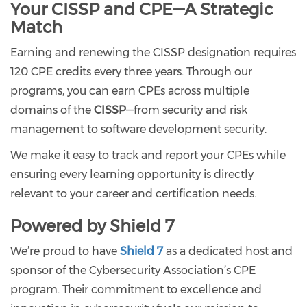
Your CISSP and CPE—A Strategic
Match
Earning and renewing the CISSP designation requires
120 CPE credits every three years. Through our
programs, you can earn CPEs across multiple
domains of the
CISSP
—from security and risk
management to software development security.
We make it easy to track and report your CPEs while
ensuring every learning opportunity is directly
relevant to your career and certification needs.
Powered by Shield 7
We’re proud to have
Shield 7
as a dedicated host and
sponsor of the Cybersecurity Association’s CPE
program. Their commitment to excellence and