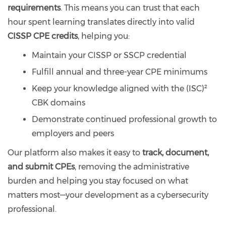
requirements
. This means you can trust that each
hour spent learning translates directly into valid
CISSP CPE credits
, helping you:
Maintain your CISSP or SSCP credential
Fulfill annual and three-year CPE minimums
Keep your knowledge aligned with the (ISC)²
CBK domains
Demonstrate continued professional growth to
employers and peers
Our platform also makes it easy to
track, document,
and submit CPEs
, removing the administrative
burden and helping you stay focused on what
matters most—your development as a cybersecurity
professional.