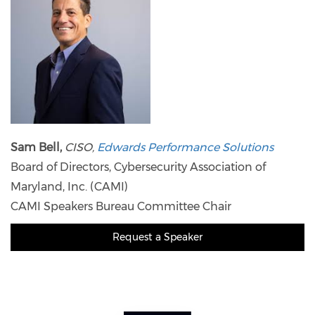
Sam Bell,
CISO,
Edwards Performance Solutions
Board of Directors, Cybersecurity Association of
Maryland, Inc. (CAMI)
CAMI Speakers Bureau Committee Chair
Request a Speaker