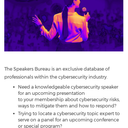
The Speakers Bureau is an exclusive database of
professionals within the cybersecurity industry.
Need a knowledgeable cybersecurity speaker
for an upcoming presentation
to your membership about cybersecurity risks,
ways to mitigate them and how to respond?
Trying to locate a cybersecurity topic expert to
serve on a panel for an upcoming conference
or special program?