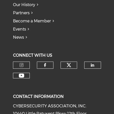
Our History
Partners
Become a Member
Events
News
CONNECT WITH US
Check our soci
Check our social media on I
Check our social med
Check o
Check our social media on Y
CONTACT INFORMATION
CYBERSECURITY ASSOCIATION, INC.
10440 Little Patuxent Pkwy 12th Floor,