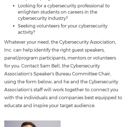
Looking for a cybersecurity professional to
enlighten students on careers in the
cybersecurity industry?
Seeking volunteers for your cybersecurity
activity?
Whatever your need, the Cybersecurity Association,
Inc. can help identify the right guest speakers,
panel/program participants, mentors or volunteers
for you. Contact Sam Bell, the Cybersecurity
Association's Speaker's Bureau Committee Chair,
using the form below, and he and the Cybersecurity
Association's staff will work together to connect you
with the individuals and companies best equipped to
educate and inspire your target audience.