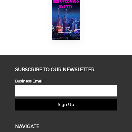
SUBSCRIBE TO OUR NEWSLETTER
Business Email
Sign Up
NAVIGATE