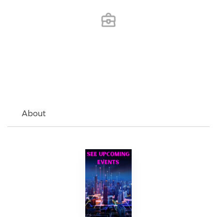
About