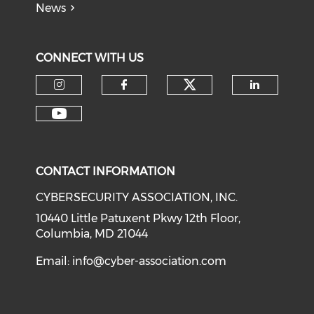
News
CONNECT WITH US
Check our soci
Check our social media on I
Check our social med
Check o
Check our social media on Y
CONTACT INFORMATION
CYBERSECURITY ASSOCIATION, INC.
10440 Little Patuxent Pkwy 12th Floor,
Columbia, MD 21044
Email:
info@cyber-association.com