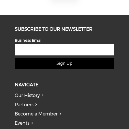
SUBSCRIBE TO OUR NEWSLETTER
Business Email
Sign Up
NAVIGATE
Our History
Partners
Become a Member
Events