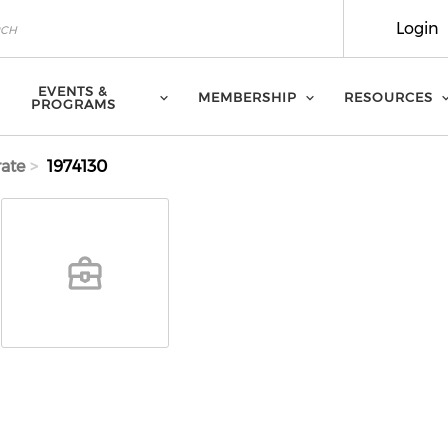
Login
EVENTS &
MEMBERSHIP
RESOURCES
PROGRAMS
ate
1974130