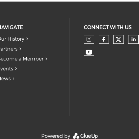
NAVIGATE
CONNECT WITH US
ur History
Check
Check our so
Check our
Ch
artners
Check our soc
Become a Member
vents
News
Powered by