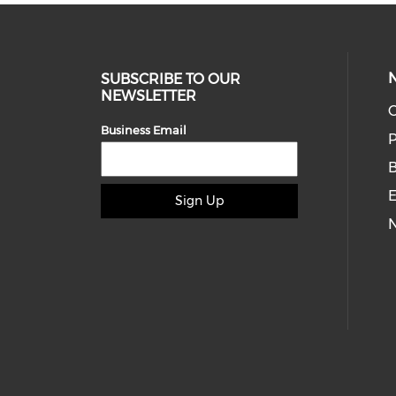
SUBSCRIBE TO OUR
NEWSLETTER
O
Business Email
P
E
Sign Up