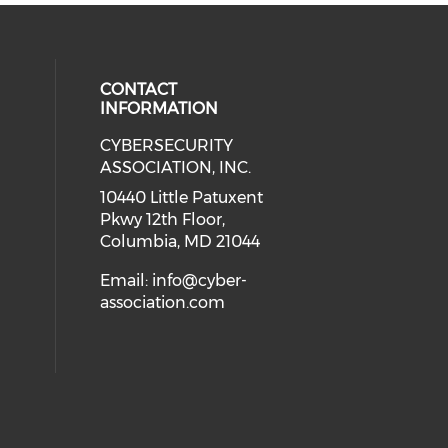
CONTACT
INFORMATION
CYBERSECURITY
 our social media on Twitter (open
cial media on Instagram (opens in
 social media on Facebook (opens
eck our social media on Linkedin 
ASSOCIATION, INC.
ial media on Youtube (opens in a
10440 Little Patuxent
Pkwy 12th Floor,
Columbia, MD 21044
Email:
info@cyber-
association.com