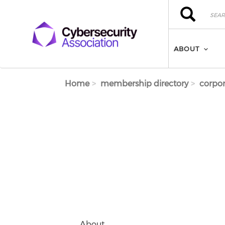
Skip to main content
Search
Search
ABOUT
Home
membership directory
corpor
About