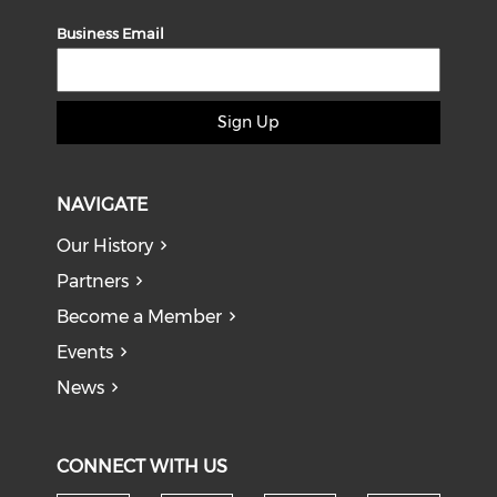
Business Email
Sign Up
NAVIGATE
Our History
Partners
Become a Member
Events
News
CONNECT WITH US