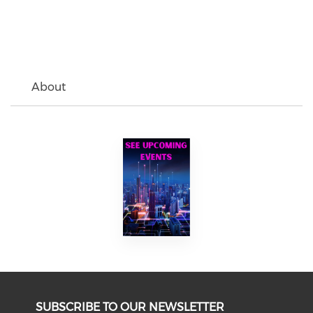
About
SUBSCRIBE TO OUR NEWSLETTER