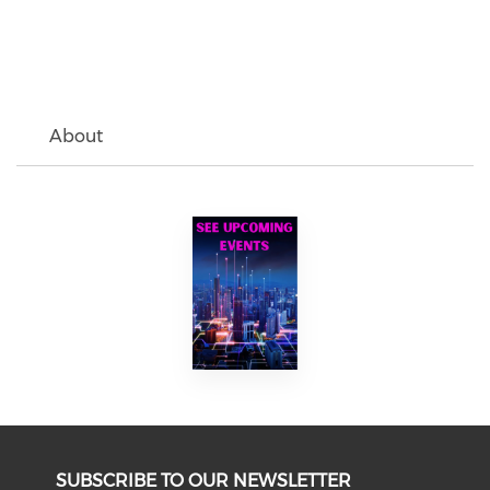
About
SUBSCRIBE TO OUR NEWSLETTER