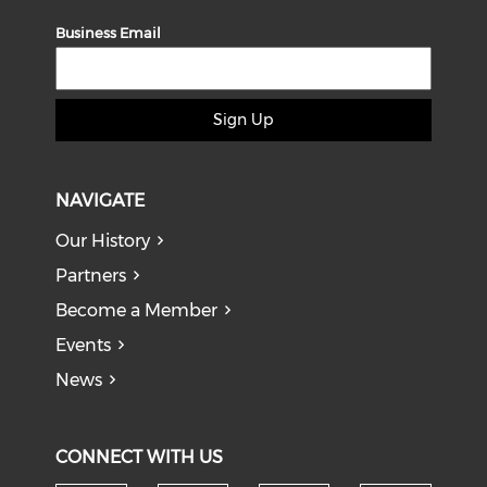
Business Email
Sign Up
NAVIGATE
Our History
Partners
Become a Member
Events
News
CONNECT WITH US