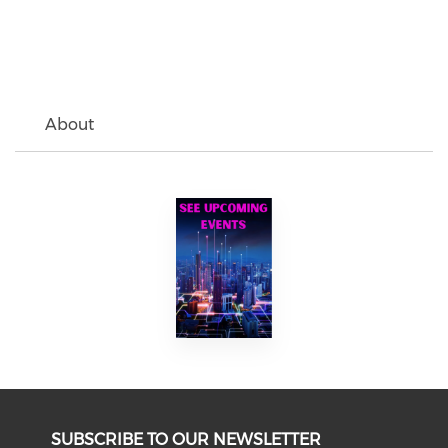
About
SUBSCRIBE TO OUR NEWSLETTER