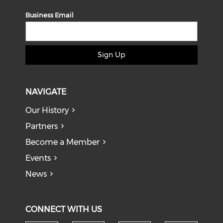
Business Email
Sign Up
NAVIGATE
Our History
Partners
Become a Member
Events
News
CONNECT WITH US