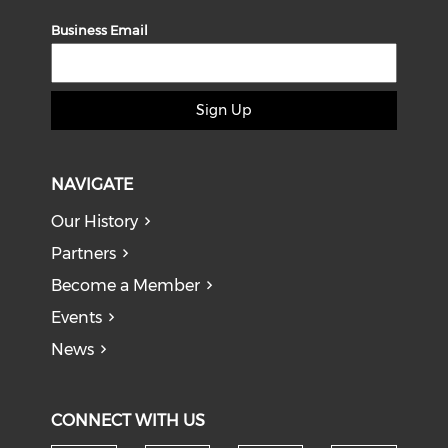
Business Email
Sign Up
NAVIGATE
Our History
Partners
Become a Member
Events
News
CONNECT WITH US