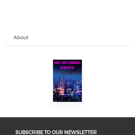
About
SUBSCRIBE TO OUR NEWSLETTER