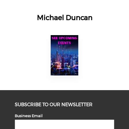
Michael Duncan
SUBSCRIBE TO OUR NEWSLETTER
Business Email