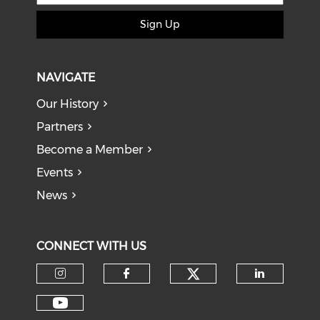
Sign Up
NAVIGATE
Our History
Partners
Become a Member
Events
News
CONNECT WITH US
Check our soci
Check our social media on I
Check our social med
Check o