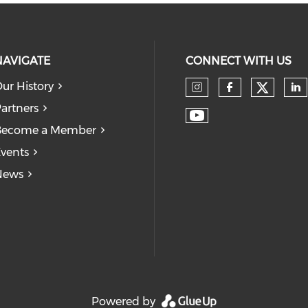
NAVIGATE
CONNECT WITH US
ur History
Check
Check our so
Check our
Ch
artners
Check our soc
Become a Member
vents
News
Powered by