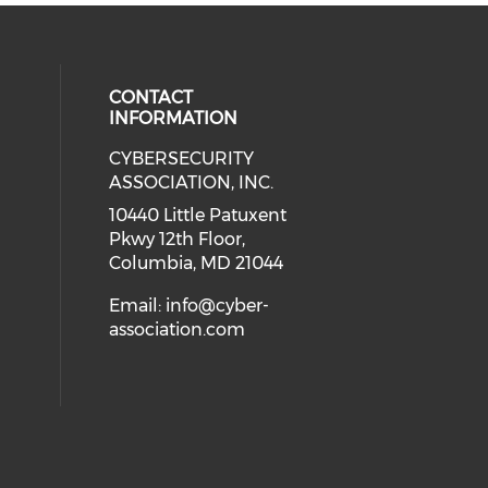
CONTACT
INFORMATION
CYBERSECURITY
 our social media on Twitter (open
cial media on Instagram (opens in
 social media on Facebook (opens
eck our social media on Linkedin 
ASSOCIATION, INC.
ial media on Youtube (opens in a
10440 Little Patuxent
Pkwy 12th Floor,
Columbia, MD 21044
Email:
info@cyber-
association.com