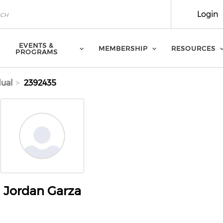
Login
EVENTS &
MEMBERSHIP
RESOURCES
PROGRAMS
dual
2392435
Jordan Garza