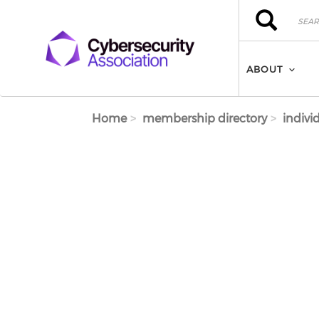
Skip to main content
Search
Search
ABOUT
Home
membership directory
indivi