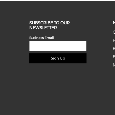
SUBSCRIBE TO OUR
NEWSLETTER
O
Business Email
P
E
Sign Up