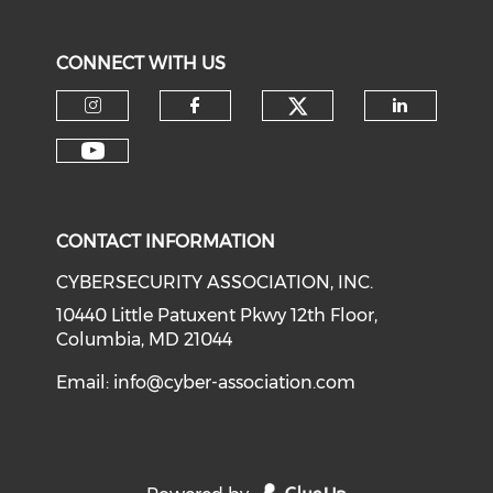
CONNECT WITH US
Check our soci
Check our social media on I
Check our social med
Check o
Check our social media on Y
CONTACT INFORMATION
CYBERSECURITY ASSOCIATION, INC.
10440 Little Patuxent Pkwy 12th Floor,
Columbia, MD 21044
Email:
info@cyber-association.com