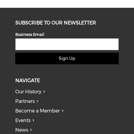
SUBSCRIBE TO OUR NEWSLETTER
Business Email
Sign Up
NAVIGATE
Our History
Partners
Become a Member
Events
News