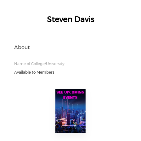
Steven Davis
About
Name of College/University:
Available to Members