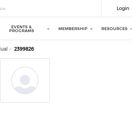
Login
EVENTS &
MEMBERSHIP
RESOURCES
PROGRAMS
dual
2399826