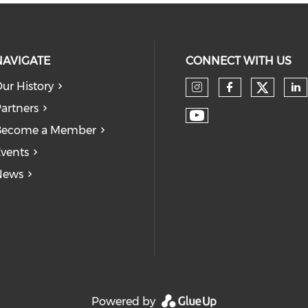
NAVIGATE
CONNECT WITH US
ur History
Check
Check our so
Check our
Ch
artners
Check our soc
Become a Member
vents
News
Powered by