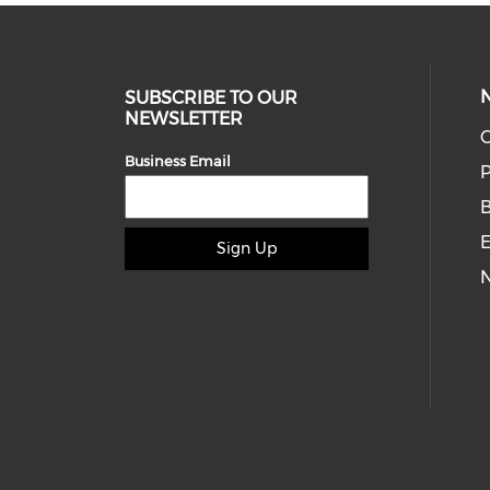
SUBSCRIBE TO OUR
NEWSLETTER
O
Business Email
P
E
Sign Up