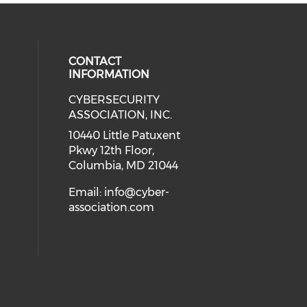
CONTACT
INFORMATION
CYBERSECURITY
 our social media on Twitter (open
cial media on Instagram (opens in
 social media on Facebook (opens
eck our social media on Linkedin 
ASSOCIATION, INC.
ial media on Youtube (opens in a
10440 Little Patuxent
Pkwy 12th Floor,
Columbia, MD 21044
Email:
info@cyber-
association.com