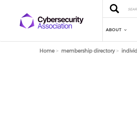
Skip to main content
Search
Search
ABOUT
Home
membership directory
indivi