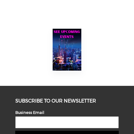
SUBSCRIBE TO OUR NEWSLETTER
Business Email