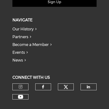
Sign Up
NAVIGATE
Our History
Partners
Become a Member
Events
News
CONNECT WITH US
Check our soci
Check our social media on I
Check our social med
Check o
Check our social media on Y