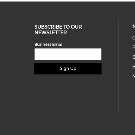
SUBSCRIBE TO OUR
NEWSLETTER
O
Business Email
P
E
Sign Up