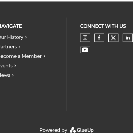
NAVIGATE
CONNECT WITH US
ur History
Check
Check our so
Check our
Ch
artners
Check our soc
Become a Member
vents
News
Powered by