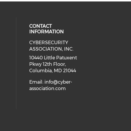
CONTACT
INFORMATION
CYBERSECURITY
 our social media on Twitter (open
cial media on Instagram (opens in
 social media on Facebook (opens
eck our social media on Linkedin 
ASSOCIATION, INC.
ial media on Youtube (opens in a
10440 Little Patuxent
Pkwy 12th Floor,
Columbia, MD 21044
Email:
info@cyber-
association.com