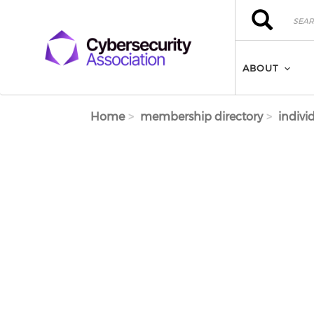
Skip to main content
Search
Search
ABOUT
Home
membership directory
indivi