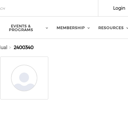
Login
EVENTS &
MEMBERSHIP
RESOURCES
PROGRAMS
dual
2400340