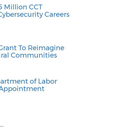
 Million CCT
Cybersecurity Careers
Grant To Reimagine
Rural Communities
artment of Labor
 Appointment