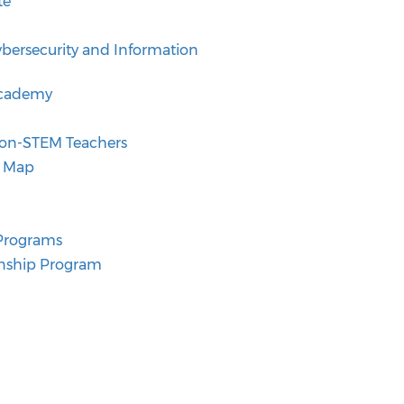
te
ybersecurity and Information
Academy
 Non-STEM Teachers
t Map
 Programs
ernship Program