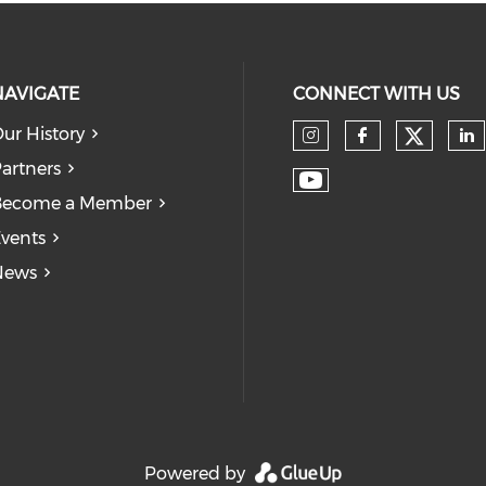
NAVIGATE
CONNECT WITH US
ur History
Check
Check our so
Check our
Ch
artners
Check our soc
Become a Member
vents
News
Powered by