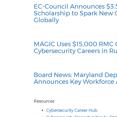
EC-Council Announces $3.5
Scholarship to Spark New 
Globally
MAGIC Uses $15,000 RMC 
Cybersecurity Careers in 
Board News: Maryland Dep
Announces Key Workforce
Resources
Cybersecurity Career Hub