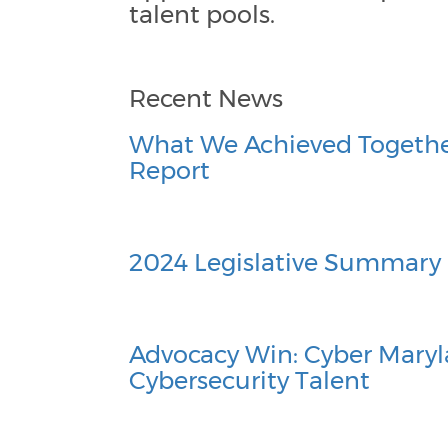
talent pools.
Recent News
What We Achieved Togethe
Report
2024 Legislative Summary
Advocacy Win: Cyber Maryl
Cybersecurity Talent