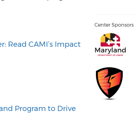
Center Sponsors
r: Read CAMI’s Impact
and Program to Drive