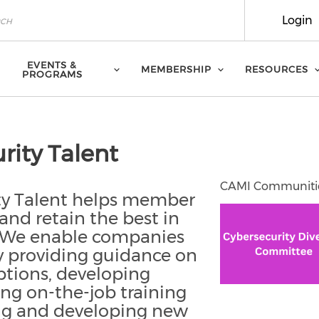
Login
EVENTS &
MEMBERSHIP
RESOURCES
PROGRAMS
rity Talent
CAMI Communiti
ity Talent helps member
 and retain the best in
y. We enable companies
by providing guidance on
ptions, developing
ing on-the-job training
ing and developing new