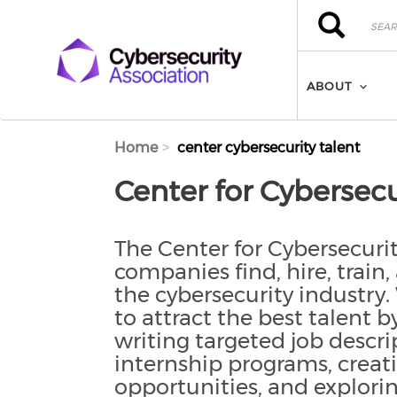
Skip to main content
Search
Search
ABOUT
Home
center cybersecurity talent
Center for Cybersecu
The Center for Cybersecur
companies find, hire, train,
the cybersecurity industr
to attract the best talent 
writing targeted job descri
internship programs, creat
opportunities, and explor