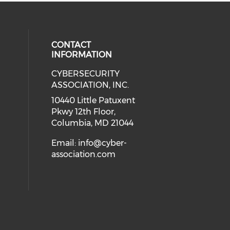
CONTACT
INFORMATION
CYBERSECURITY
 our social media on Twitter (open
cial media on Instagram (opens in
 social media on Facebook (opens
eck our social media on Linkedin 
ASSOCIATION, INC.
ial media on Youtube (opens in a
10440 Little Patuxent
Pkwy 12th Floor,
Columbia, MD 21044
Email:
info@cyber-
association.com