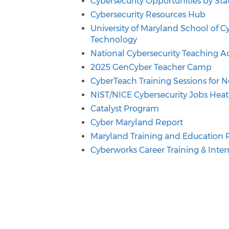
Cybersecurity Opportunities by Sta
Cybersecurity Resources Hub
University of Maryland School of C
Technology
National Cybersecurity Teaching 
2025 GenCyber Teacher Camp
CyberTeach Training Sessions for
NIST/NICE Cybersecurity Jobs Hea
Catalyst Program
Cyber Maryland Report
Maryland Training and Education
Cyberworks Career Training & Int