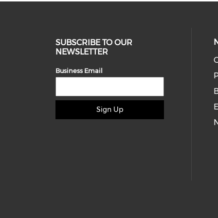
SUBSCRIBE TO OUR
NEWSLETTER
O
Business Email
P
E
Sign Up