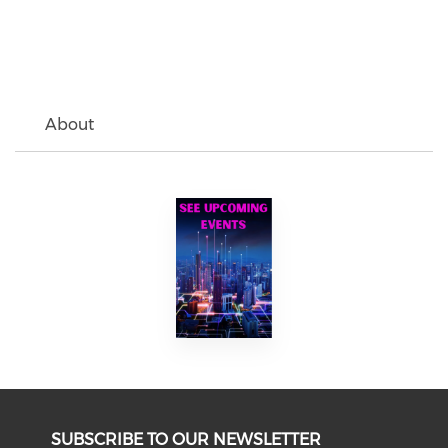
About
SUBSCRIBE TO OUR NEWSLETTER