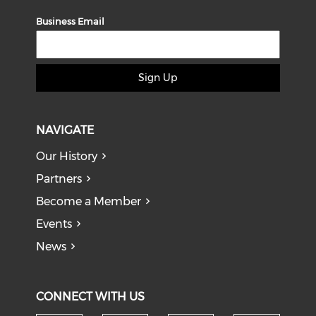
Business Email
Sign Up
NAVIGATE
Our History
Partners
Become a Member
Events
News
CONNECT WITH US