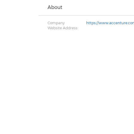
About
Company
https://www.accenture.co
Website Address: