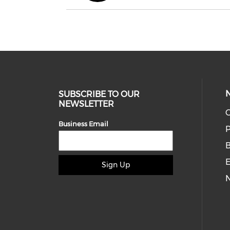
SUBSCRIBE TO OUR
NEWSLETTER
O
Business Email
P
E
Sign Up