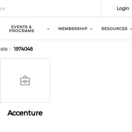
Login
EVENTS &
MEMBERSHIP
RESOURCES
PROGRAMS
ate
1974048
Accenture