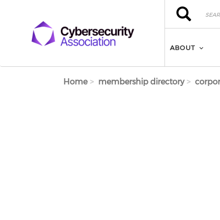
Skip to main content
Search
Search
ABOUT
Home
membership directory
corpor