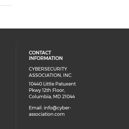
CONTACT
INFORMATION
CYBERSECURITY
 our social media on Twitter (open
cial media on Instagram (opens in
 social media on Facebook (opens
eck our social media on Linkedin 
ASSOCIATION, INC.
ial media on Youtube (opens in a
10440 Little Patuxent
Pkwy 12th Floor,
Columbia, MD 21044
Email:
info@cyber-
association.com