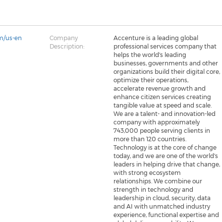
m/us-en
Company
Accenture is a leading global
Description:
professional services company that
helps the world's leading
businesses, governments and other
organizations build their digital core,
optimize their operations,
accelerate revenue growth and
enhance citizen services creating
tangible value at speed and scale.
We are a talent- and innovation-led
company with approximately
743,000 people serving clients in
more than 120 countries.
Technology is at the core of change
today, and we are one of the world's
leaders in helping drive that change,
with strong ecosystem
relationships. We combine our
strength in technology and
leadership in cloud, security, data
and AI with unmatched industry
experience, functional expertise and