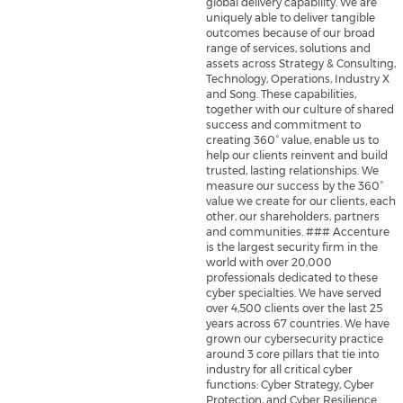
global delivery capability. We are
uniquely able to deliver tangible
outcomes because of our broad
range of services, solutions and
assets across Strategy & Consulting,
Technology, Operations, Industry X
and Song. These capabilities,
together with our culture of shared
success and commitment to
creating 360° value, enable us to
help our clients reinvent and build
trusted, lasting relationships. We
measure our success by the 360°
value we create for our clients, each
other, our shareholders, partners
and communities. ### Accenture
is the largest security firm in the
world with over 20,000
professionals dedicated to these
cyber specialties. We have served
over 4,500 clients over the last 25
years across 67 countries. We have
grown our cybersecurity practice
around 3 core pillars that tie into
industry for all critical cyber
functions: Cyber Strategy, Cyber
Protection, and Cyber Resilience.