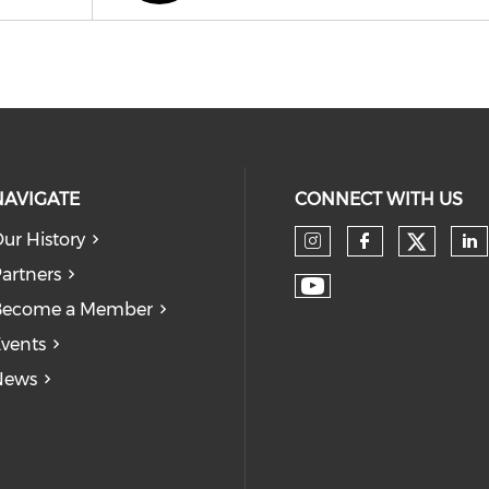
NAVIGATE
CONNECT WITH US
ur History
Check
Check our so
Check our
Ch
artners
Check our soc
Become a Member
vents
News