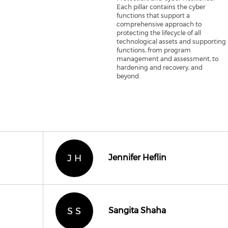
Each pillar contains the cyber
functions that support a
comprehensive approach to
protecting the lifecycle of all
technological assets and supporting
functions, from program
management and assessment, to
hardening and recovery, and
beyond.
J H
Jennifer Heflin
S S
Sangita Shaha