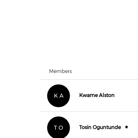
Members
K A
Kwame Alston
T O
Tosin Oguntunde