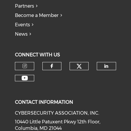
Partners
Become a Member
Events
News
CONNECT WITH US
Check our soci
Check our social media on I
Check our social med
Check o
Check our social media on Y
CONTACT INFORMATION
CYBERSECURITY ASSOCIATION, INC.
10440 Little Patuxent Pkwy 12th Floor,
Columbia, MD 21044