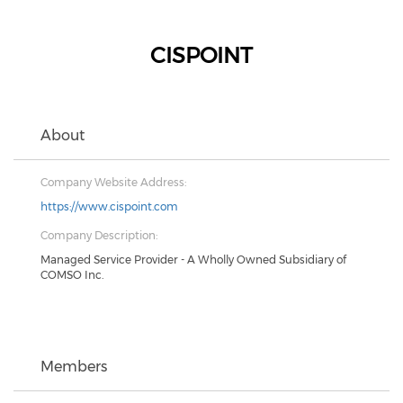
CISPOINT
About
Company Website Address:
https://www.cispoint.com
Company Description:
Managed Service Provider - A Wholly Owned Subsidiary of
COMSO Inc.
Members