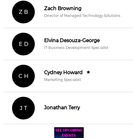
Zach Browning
Z B
Director of Managed Technology Solutions
Elvina Desouza-George
E D
IT Business Development Specialist
Cydney Howard
C H
Marketing Specialist
J T
Jonathan Terry