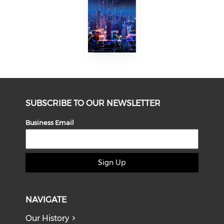
SUBSCRIBE TO OUR NEWSLETTER
Business Email
Sign Up
NAVIGATE
Our History