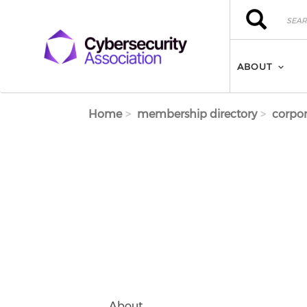
Skip to main content
Search
Search
ABOUT
Home
membership directory
corpor
About