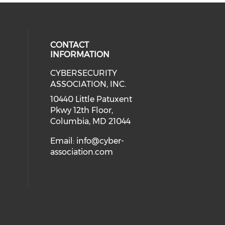
CONTACT
INFORMATION
CYBERSECURITY
 our social media on Twitter (open
cial media on Instagram (opens in
 social media on Facebook (opens
eck our social media on Linkedin 
ASSOCIATION, INC.
ial media on Youtube (opens in a
10440 Little Patuxent
Pkwy 12th Floor,
Columbia, MD 21044
Email:
info@cyber-
association.com