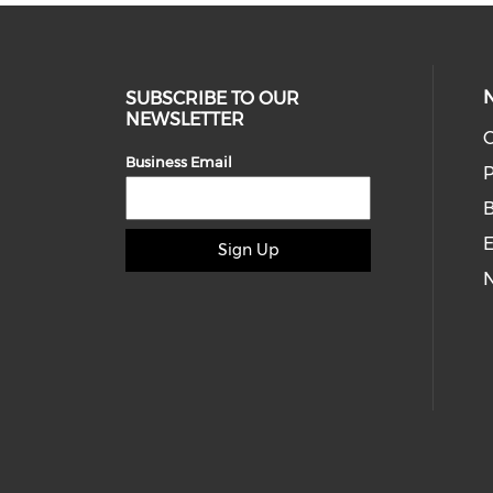
SUBSCRIBE TO OUR
NEWSLETTER
O
Business Email
P
E
Sign Up