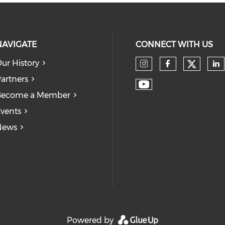
NAVIGATE
CONNECT WITH US
ur History
Check
Check our so
Check our
Ch
artners
Check our soc
Become a Member
vents
News
Powered by