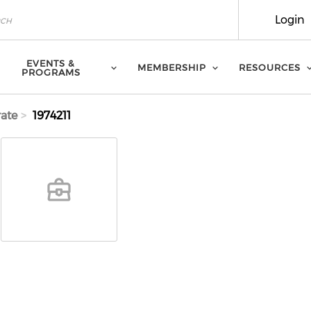
Login
EVENTS &
MEMBERSHIP
RESOURCES
PROGRAMS
ate
1974211