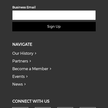
Business Email
Sign Up
NAVIGATE
Our History
Partners
Become a Member
Events
News
CONNECT WITH US