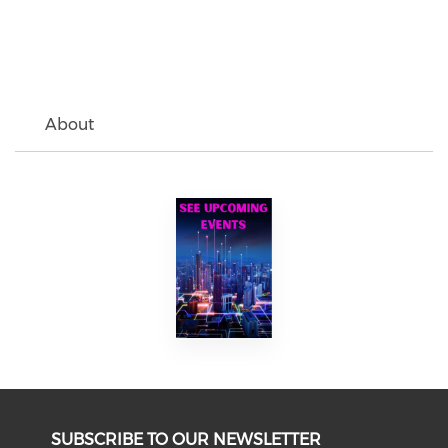
About
SUBSCRIBE TO OUR NEWSLETTER