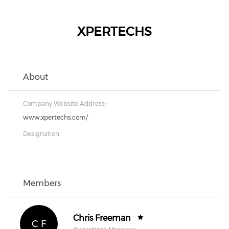
XPERTECHS
About
Company Website Address:
www.xpertechs.com/
Designation:
Members
Chris Freeman
C F