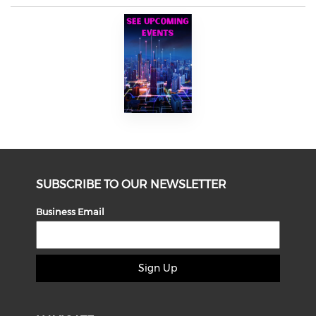
SUBSCRIBE TO OUR NEWSLETTER
Business Email
Sign Up