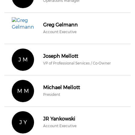
Operations Manager
Greg Gelmann
Account Executive
Joseph Mellott
J M
VP of Professional Services / Co-Owner
Michael Mellott
M M
President
JR Yankowski
J Y
Account Executive