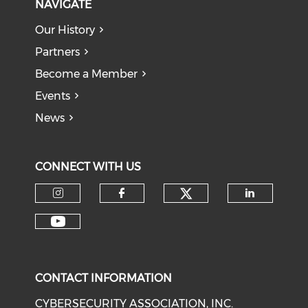
NAVIGATE
Our History
Partners
Become a Member
Events
News
CONNECT WITH US
Check our soci
Check our social media on I
Check our social med
Check o
Check our social media on Y
CONTACT INFORMATION
CYBERSECURITY ASSOCIATION, INC.