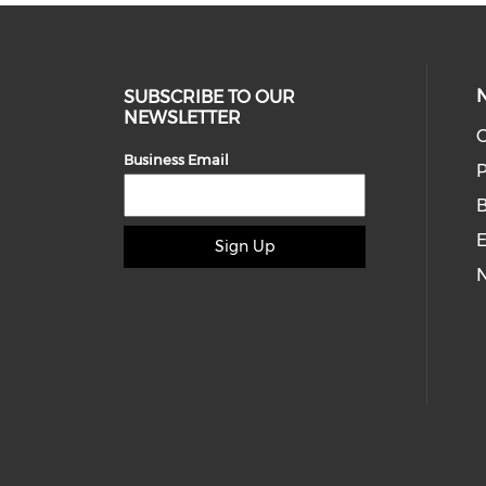
SUBSCRIBE TO OUR
NEWSLETTER
O
Business Email
P
E
Sign Up