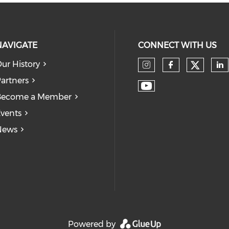
NAVIGATE
CONNECT WITH US
ur History
Check
Check our so
Check our
Ch
artners
Check our soc
Become a Member
vents
News
Powered by