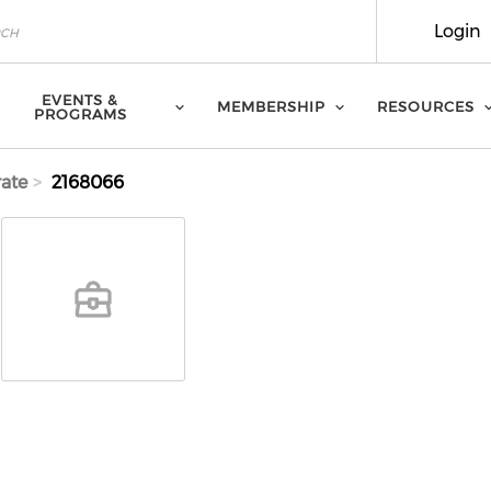
Login
EVENTS &
MEMBERSHIP
RESOURCES
PROGRAMS
ate
2168066