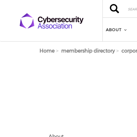
Skip to main content
Search
Search
ABOUT
Home
membership directory
corpor
About