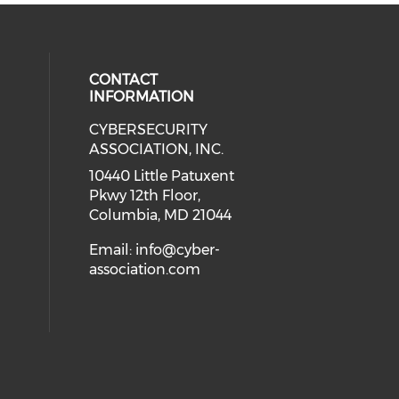
CONTACT
INFORMATION
CYBERSECURITY
 our social media on Twitter (open
cial media on Instagram (opens in
 social media on Facebook (opens
eck our social media on Linkedin 
ASSOCIATION, INC.
ial media on Youtube (opens in a
10440 Little Patuxent
Pkwy 12th Floor,
Columbia, MD 21044
Email:
info@cyber-
association.com