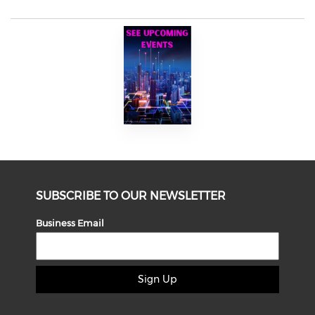
SUBSCRIBE TO OUR NEWSLETTER
Business Email
Sign Up