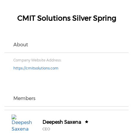
CMIT Solutions Silver Spring
About
Company Website Address:
https://cmitsolutions.com
Members
Deepesh Saxena
CEO