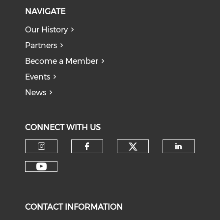
NAVIGATE
Our History
Partners
Become a Member
Events
News
CONNECT WITH US
Check our soci
Check our social media on I
Check our social med
Check o
Check our social media on Y
CONTACT INFORMATION