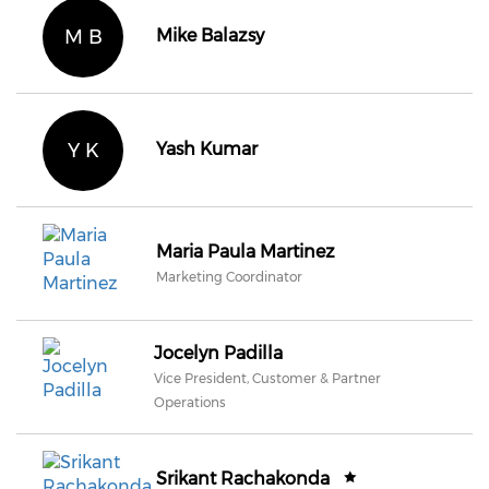
M B
Mike Balazsy
Y K
Yash Kumar
Maria Paula Martinez
Marketing Coordinator
Jocelyn Padilla
Vice President, Customer & Partner
Operations
Srikant Rachakonda