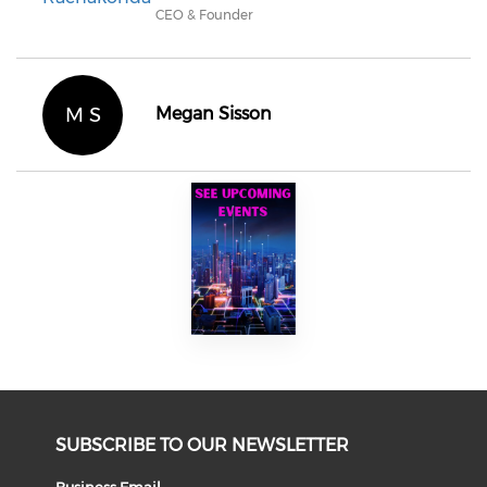
CEO & Founder
M S
Megan Sisson
SUBSCRIBE TO OUR NEWSLETTER