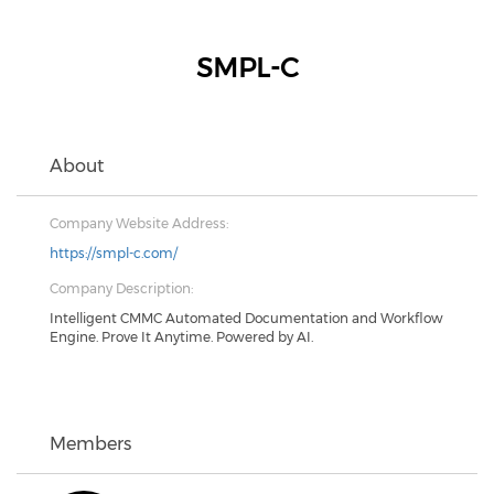
SMPL-C
About
Company Website Address:
https://smpl-c.com/
Company Description:
Intelligent CMMC Automated Documentation and Workflow
Engine. Prove It Anytime. Powered by AI.
Members