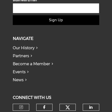
Business Email
Sign Up
NAVIGATE
Our History
Partners
Become a Member
Events
News
CONNECT WITH US