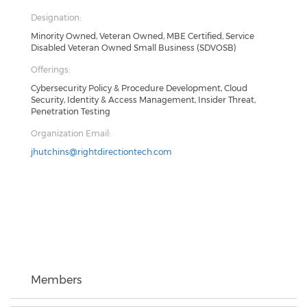
Designation:
Minority Owned, Veteran Owned, MBE Certified, Service
Disabled Veteran Owned Small Business (SDVOSB)
Offerings:
Cybersecurity Policy & Procedure Development, Cloud
Security, Identity & Access Management, Insider Threat,
Penetration Testing
Organization Email:
jhutchins@rightdirectiontech.com
Members