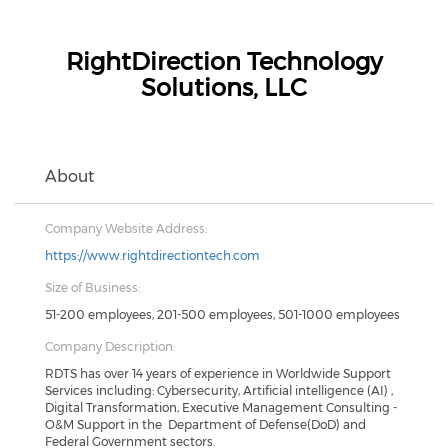
RightDirection Technology
Solutions, LLC
About
Company Website Address:
https://www.rightdirectiontech.com
Size of Business:
51-200 employees, 201-500 employees, 501-1000 employees
Company Description:
RDTS has over 14 years of experience in Worldwide Support
Services including: Cybersecurity, Artificial intelligence (AI) ,
Digital Transformation, Executive Management Consulting -
O&M Support in the Department of Defense(DoD) and
Federal Government sectors.