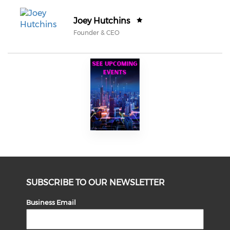
Joey Hutchins
Founder & CEO
SUBSCRIBE TO OUR NEWSLETTER
Business Email