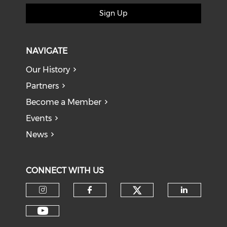
Sign Up
NAVIGATE
Our History
Partners
Become a Member
Events
News
CONNECT WITH US
Check our soci
Check our social media on I
Check our social med
Check o
Check our social media on Y