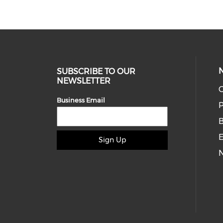
SUBSCRIBE TO OUR
NEWSLETTER
O
Business Email
P
E
Sign Up