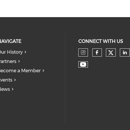
NAVIGATE
CONNECT WITH US
ur History
Check
Check our so
Check our
Ch
artners
Check our soc
Become a Member
vents
News