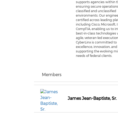
supports agencies within 
ensuring secure operation
classified and unclassified
environments. Our enginee
certified across leading pl
including Cisco, Microsoft, 
CompTIA, enabling us to in
best-in-class technologies 
agile, veteran-led execution
CyberLinx is committed to
excellence, innovation, and
supporting the evolving mi
needs of federal clients.
Members
James Jean-Baptiste, Sr.