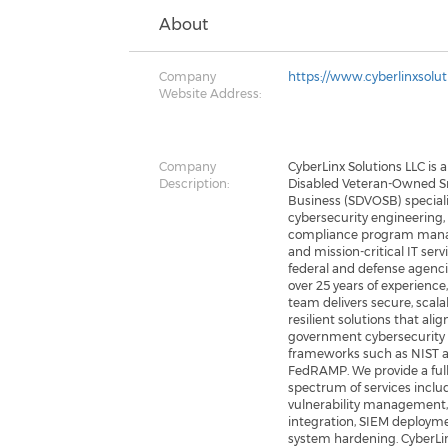
About
Company
https://www.cyberlinxsolu
Website Address:
Company
CyberLinx Solutions LLC is a
Description:
Disabled Veteran-Owned S
Business (SDVOSB) speciali
cybersecurity engineering,
compliance program man
and mission-critical IT serv
federal and defense agenci
over 25 years of experience
team delivers secure, scala
resilient solutions that ali
government cybersecurity
frameworks such as NIST 
FedRAMP. We provide a ful
spectrum of services inclu
vulnerability management,
integration, SIEM deploym
system hardening. CyberLi