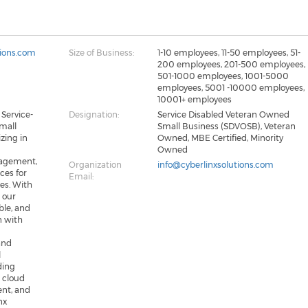
tions.com
Size of Business:
1-10 employees, 11-50 employees, 51-
200 employees, 201-500 employees,
501-1000 employees, 1001-5000
employees, 5001 -10000 employees,
10001+ employees
 Service-
Designation:
Service Disabled Veteran Owned
mall
Small Business (SDVOSB), Veteran
zing in
Owned, MBE Certified, Minority
Owned
agement,
Organization
info@cyberlinxsolutions.com
ices for
Email:
es. With
, our
ble, and
gn with
and
l
ding
 cloud
ent, and
nx