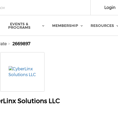
Login
EVENTS &
MEMBERSHIP
RESOURCES
PROGRAMS
ate
2669897
rLinx Solutions LLC