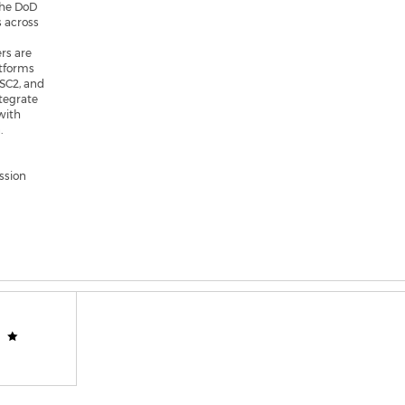
the DoD
s across
rs are
atforms
ISC2, and
tegrate
with
.
ssion