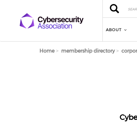
Skip to main content
Search
Search
ABOUT
Home
membership directory
corpor
Cybe