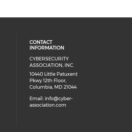
CONTACT
INFORMATION
CYBERSECURITY
 our social media on Twitter (open
cial media on Instagram (opens in
 social media on Facebook (opens
eck our social media on Linkedin 
ASSOCIATION, INC.
ial media on Youtube (opens in a
10440 Little Patuxent
Pkwy 12th Floor,
Columbia, MD 21044
Email:
info@cyber-
association.com