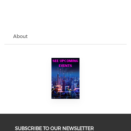
About
SUBSCRIBE TO OUR NEWSLETTER