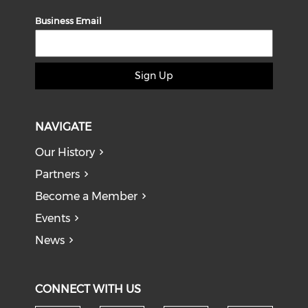
Business Email
Sign Up
NAVIGATE
Our History
Partners
Become a Member
Events
News
CONNECT WITH US