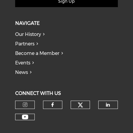
Sign Up
NAVIGATE
Our History
Partners
Become a Member
Events
News
CONNECT WITH US
Check our soci
Check our social media on I
Check our social med
Check o
Check our social media on Y