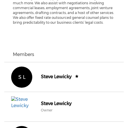
much more. We also assist with negotiations involving
commercial leases, employment agreements, joint venture
agreements, drafting contracts, and a host of other services.
We also offer fixed rate outsourced general counsel plans to
bring predictability to our business clients’ legal costs.
Members
S L
Steve Lewicky
Steve Lewicky
Owner