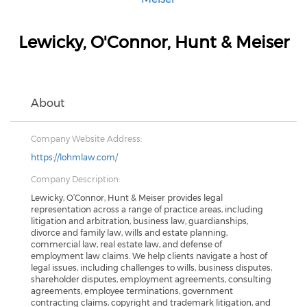
Lewicky, O'Connor, Hunt & Meiser
About
Company Website Address:
https://lohmlaw.com/
Company Description:
Lewicky, O’Connor, Hunt & Meiser provides legal
representation across a range of practice areas, including
litigation and arbitration, business law, guardianships,
divorce and family law, wills and estate planning,
commercial law, real estate law, and defense of
employment law claims. We help clients navigate a host of
legal issues, including challenges to wills, business disputes,
shareholder disputes, employment agreements, consulting
agreements, employee terminations, government
contracting claims, copyright and trademark litigation, and