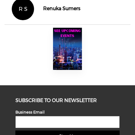
R S
Renuka Sumers
SUBSCRIBE TO OUR NEWSLETTER
Business Email