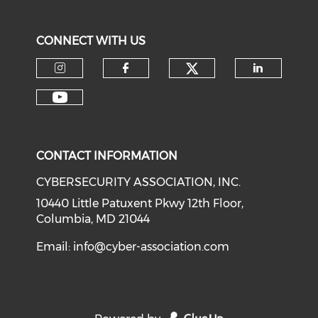
CONNECT WITH US
Check our soci
Check our social media on I
Check our social med
Check o
Check our social media on Y
CONTACT INFORMATION
CYBERSECURITY ASSOCIATION, INC.
10440 Little Patuxent Pkwy 12th Floor,
Columbia, MD 21044
Email:
info@cyber-association.com