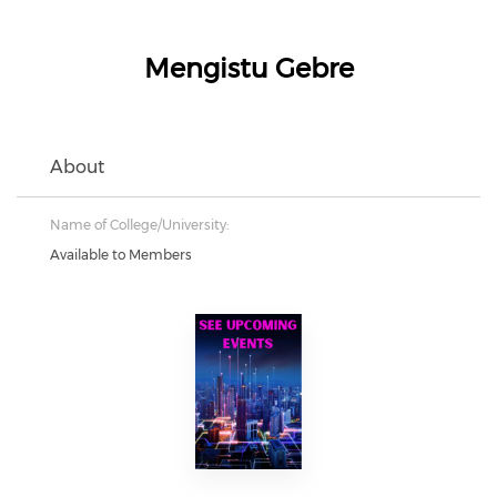
Mengistu Gebre
About
Name of College/University:
Available to Members