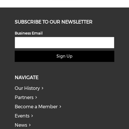
SUBSCRIBE TO OUR NEWSLETTER
Business Email
Sign Up
NAVIGATE
Our History
Partners
Become a Member
Events
News