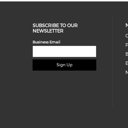
SUBSCRIBE TO OUR
NEWSLETTER
O
Business Email
P
E
Sign Up