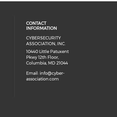
CONTACT
INFORMATION
CYBERSECURITY
 our social media on Twitter (open
cial media on Instagram (opens in
 social media on Facebook (opens
eck our social media on Linkedin 
ASSOCIATION, INC.
ial media on Youtube (opens in a
10440 Little Patuxent
Pkwy 12th Floor,
Columbia, MD 21044
Email:
info@cyber-
association.com