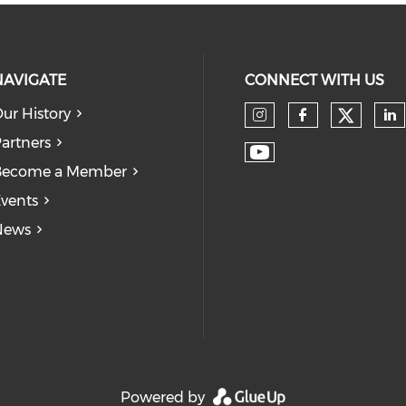
NAVIGATE
CONNECT WITH US
ur History
Check
Check our so
Check our
Ch
artners
Check our soc
Become a Member
vents
News
Powered by