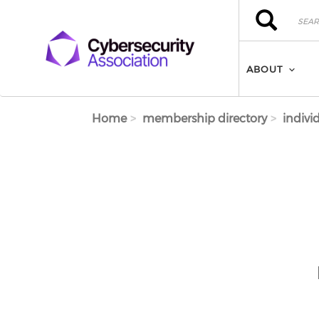
Skip to main content
Search
Search
ABOUT
Home
membership directory
indivi