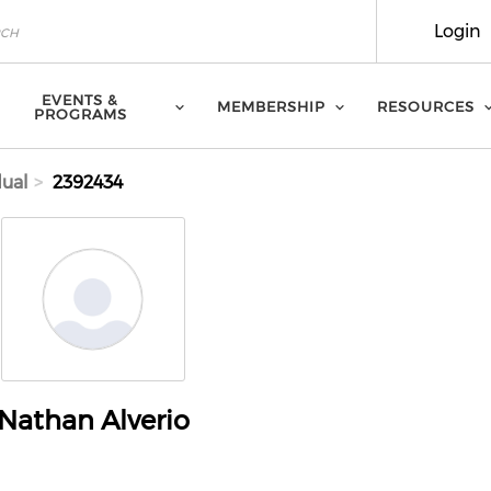
Login
EVENTS &
MEMBERSHIP
RESOURCES
PROGRAMS
dual
2392434
Nathan Alverio