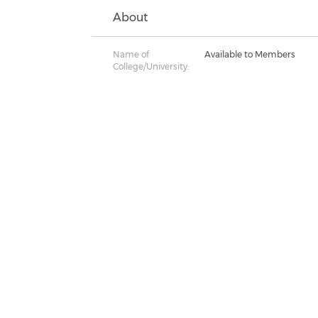
About
Name of
Available to Members
College/University: