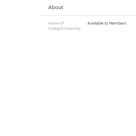
About
Name of
Available to Members
College/University: