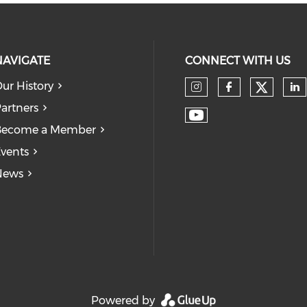
NAVIGATE
CONNECT WITH US
ur History
Check
Check our so
Check our
Ch
artners
Check our soc
Become a Member
vents
News
Powered by