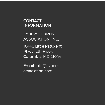
CONTACT
INFORMATION
CYBERSECURITY
 our social media on Twitter (open
cial media on Instagram (opens in
 social media on Facebook (opens
eck our social media on Linkedin 
ASSOCIATION, INC.
ial media on Youtube (opens in a
10440 Little Patuxent
Pkwy 12th Floor,
Columbia, MD 21044
Email:
info@cyber-
association.com