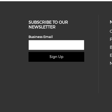
SUBSCRIBE TO OUR
NEWSLETTER
O
Business Email
P
E
Sign Up