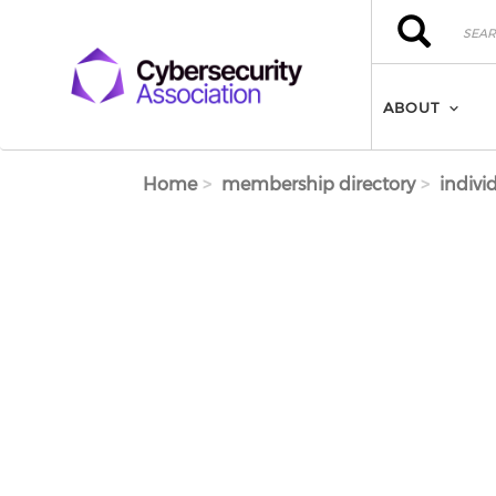
Skip to main content
Search
Search
ABOUT
Home
membership directory
indivi