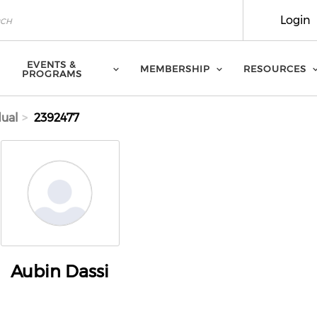
Login
EVENTS &
MEMBERSHIP
RESOURCES
PROGRAMS
dual
2392477
Aubin Dassi