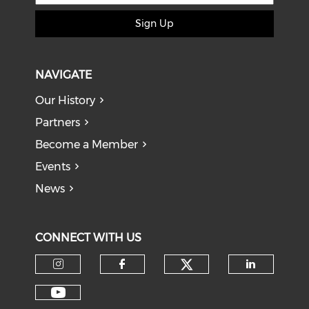
Sign Up
NAVIGATE
Our History
Partners
Become a Member
Events
News
CONNECT WITH US
Check our soci
Check our social media on I
Check our social med
Check o