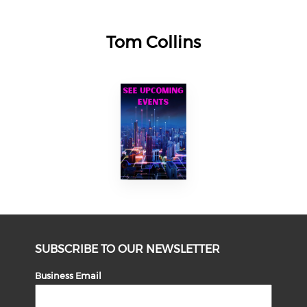
Tom Collins
SUBSCRIBE TO OUR NEWSLETTER
Business Email