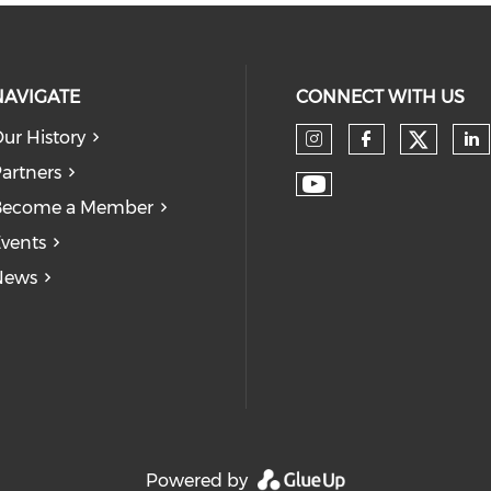
NAVIGATE
CONNECT WITH US
ur History
Check
Check our so
Check our
Ch
artners
Check our soc
Become a Member
vents
News
Powered by