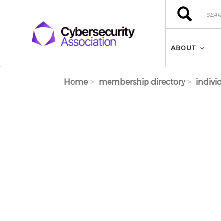
Skip to main content
Search
Search
ABOUT
Home
membership directory
indivi