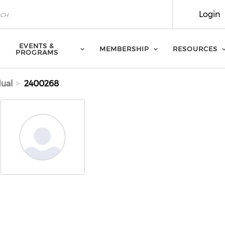
Login
EVENTS &
MEMBERSHIP
RESOURCES
PROGRAMS
dual
2400268