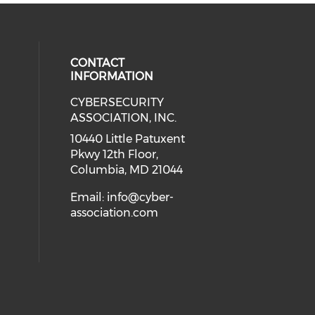
CONTACT
INFORMATION
CYBERSECURITY
 our social media on Twitter (open
cial media on Instagram (opens in
 social media on Facebook (opens
eck our social media on Linkedin 
ASSOCIATION, INC.
ial media on Youtube (opens in a
10440 Little Patuxent
Pkwy 12th Floor,
Columbia, MD 21044
Email:
info@cyber-
association.com