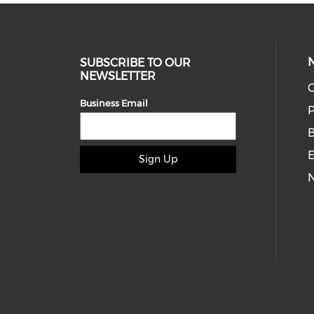
SUBSCRIBE TO OUR
NEWSLETTER
O
Business Email
P
E
Sign Up