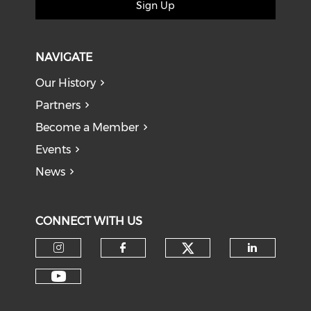
Sign Up
NAVIGATE
Our History
Partners
Become a Member
Events
News
CONNECT WITH US
Check our soci
Check our social media on I
Check our social med
Check o
Check our social media on Y