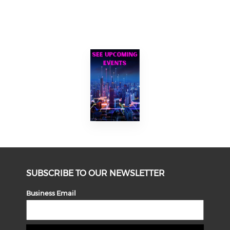
SUBSCRIBE TO OUR NEWSLETTER
Business Email