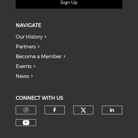
Sign Up
NAVIGATE
Our History
Partners
Become a Member
Events
News
CONNECT WITH US
Check our soci
Check our social media on I
Check our social med
Check o
Check our social media on Y