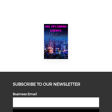
SUBSCRIBE TO OUR NEWSLETTER
Business Email