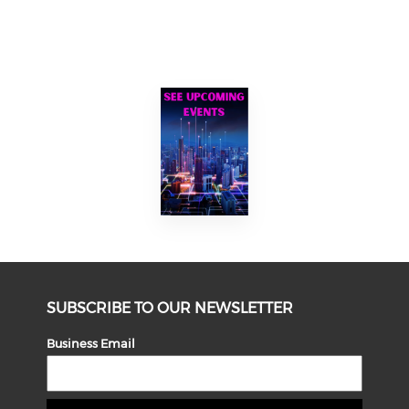
SUBSCRIBE TO OUR NEWSLETTER
Business Email