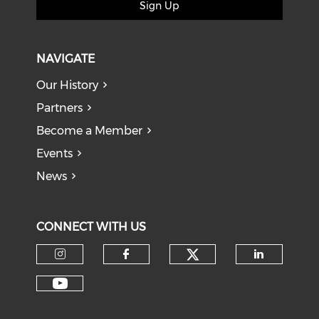
Sign Up
NAVIGATE
Our History
Partners
Become a Member
Events
News
CONNECT WITH US
Check our soci
Check our social media on I
Check our social med
Check o
Check our social media on Y