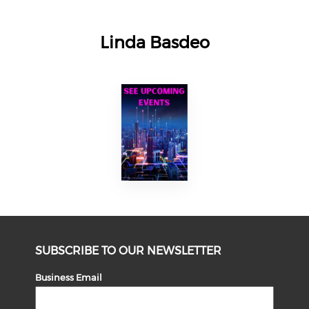
Linda Basdeo
SUBSCRIBE TO OUR NEWSLETTER
Business Email