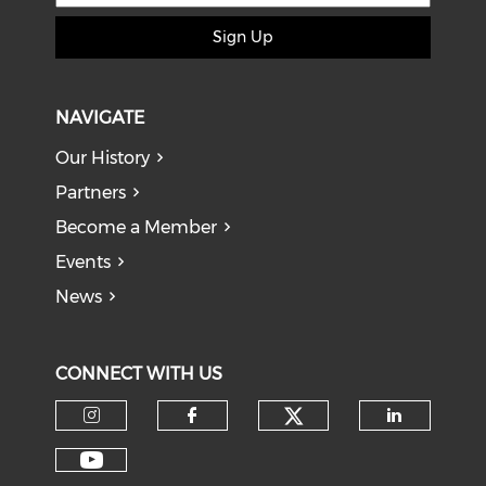
Sign Up
NAVIGATE
Our History
Partners
Become a Member
Events
News
CONNECT WITH US
Check our soci
Check our social media on I
Check our social med
Check o