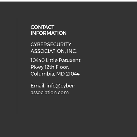
CONTACT
INFORMATION
CYBERSECURITY
 our social media on Twitter (open
cial media on Instagram (opens in
 social media on Facebook (opens
eck our social media on Linkedin 
ASSOCIATION, INC.
ial media on Youtube (opens in a
10440 Little Patuxent
Pkwy 12th Floor,
Columbia, MD 21044
Email:
info@cyber-
association.com