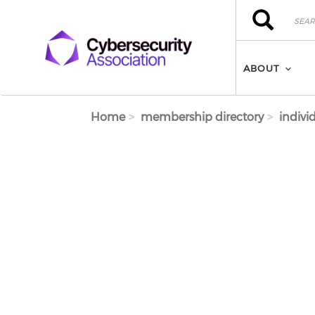
Skip to main content
Search
Search
ABOUT
Home
membership directory
indivi