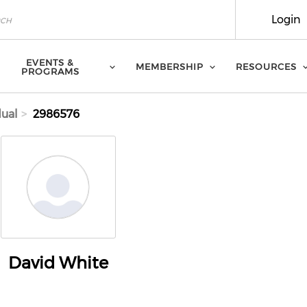
Login
EVENTS &
MEMBERSHIP
RESOURCES
PROGRAMS
dual
2986576
David White