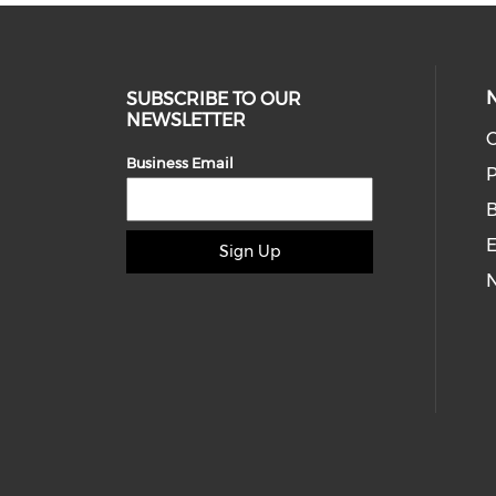
SUBSCRIBE TO OUR
NEWSLETTER
O
Business Email
P
E
Sign Up