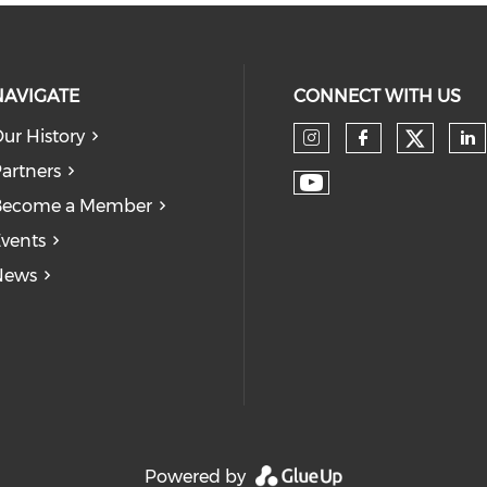
NAVIGATE
CONNECT WITH US
ur History
Check
Check our so
Check our
Ch
artners
Check our soc
Become a Member
vents
News
Powered by