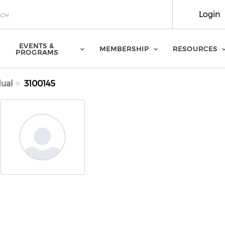
Login
EVENTS &
MEMBERSHIP
RESOURCES
PROGRAMS
dual
3100145