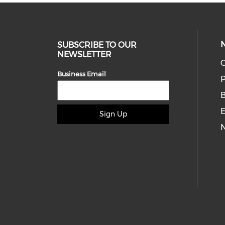
SUBSCRIBE TO OUR
NEWSLETTER
O
Business Email
P
E
Sign Up