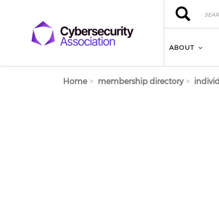
Skip to main content
Search
Search
ABOUT
Home
membership directory
indivi