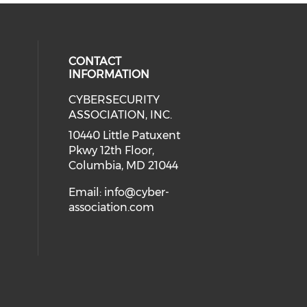
CONTACT
INFORMATION
CYBERSECURITY
 our social media on Twitter (open
cial media on Instagram (opens in
 social media on Facebook (opens
eck our social media on Linkedin 
ASSOCIATION, INC.
ial media on Youtube (opens in a
10440 Little Patuxent
Pkwy 12th Floor,
Columbia, MD 21044
Email:
info@cyber-
association.com