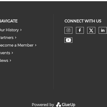
NAVIGATE
CONNECT WITH US
ur History
Check
Check our so
Check our
Ch
artners
Check our soc
Become a Member
vents
News
Powered by