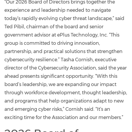
“Our 2026 Board of Directors brings together the
experience and leadership needed to navigate
today’s rapidly evolving cyber threat landscape,” said
Ted Pibil, chairman of the board and senior
government advisor at ePlus Technology, Inc. “This
group is committed to driving innovation,
partnership, and practical solutions that strengthen
cybersecurity resilience.” Tasha Cornish, executive
director of the Cybersecurity Association, said the year
ahead presents significant opportunity. “With this
board’s leadership, we are expanding our impact
through workforce development, thought leadership,
and programs that help organizations adapt to new
and emerging cyber risks,” Cornish said. “It’s an
exciting time for the Association and our members.”