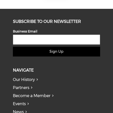
SUBSCRIBE TO OUR NEWSLETTER
Business Email
Sign Up
NAVIGATE
Our History
Partners
Become a Member
Events
News