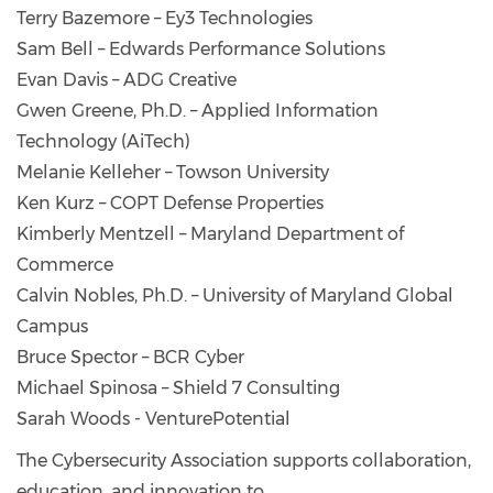
Terry Bazemore – Ey3 Technologies
Sam Bell – Edwards Performance Solutions
Evan Davis – ADG Creative
Gwen Greene, Ph.D. – Applied Information
Technology (AiTech)
Melanie Kelleher – Towson University
Ken Kurz – COPT Defense Properties
Kimberly Mentzell – Maryland Department of
Commerce
Calvin Nobles, Ph.D. – University of Maryland Global
Campus
Bruce Spector – BCR Cyber
Michael Spinosa – Shield 7 Consulting
Sarah Woods - VenturePotential
The Cybersecurity Association supports collaboration,
education, and innovation to