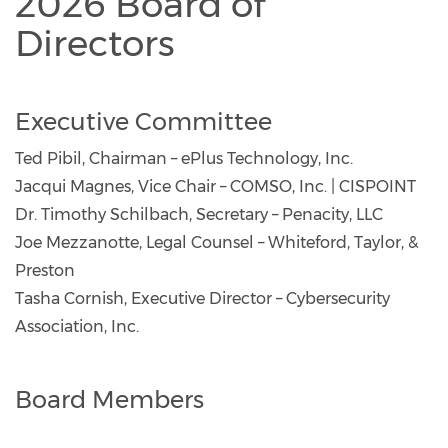
2026 Board of
Directors
Executive Committee
Ted Pibil, Chairman – ePlus Technology, Inc.
Jacqui Magnes, Vice Chair – COMSO, Inc. | CISPOINT
Dr. Timothy Schilbach, Secretary – Penacity, LLC
Joe Mezzanotte, Legal Counsel – Whiteford, Taylor, &
Preston
Tasha Cornish, Executive Director – Cybersecurity
Association, Inc.
Board Members