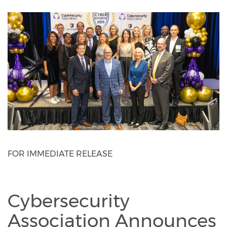
FOR IMMEDIATE RELEASE
Cybersecurity
Association Announces