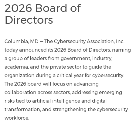
2026 Board of
Directors
Columbia, MD — The Cybersecurity Association, Inc.
today announced its 2026 Board of Directors, naming
a group of leaders from government, industry,
academia, and the private sector to guide the
organization during a critical year for cybersecurity.
The 2026 board will focus on advancing
collaboration across sectors, addressing emerging
risks tied to artificial intelligence and digital
transformation, and strengthening the cybersecurity
workforce.