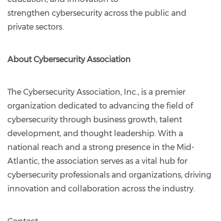
strengthen cybersecurity across the public and
private sectors.
About Cybersecurity Association
The Cybersecurity Association, Inc., is a premier
organization dedicated to advancing the field of
cybersecurity through business growth, talent
development, and thought leadership. With a
national reach and a strong presence in the Mid-
Atlantic, the association serves as a vital hub for
cybersecurity professionals and organizations, driving
innovation and collaboration across the industry.