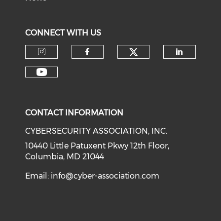
CONNECT WITH US
Check our soci
Check our social media on I
Check our social med
Check o
Check our social media on Y
CONTACT INFORMATION
CYBERSECURITY ASSOCIATION, INC.
10440 Little Patuxent Pkwy 12th Floor,
Columbia, MD 21044
Email:
info@cyber-association.com