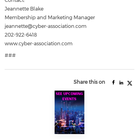
Contact:
Jeannette Blake
Membership and Marketing Manager
jeannette@cyber-association.com
202-922-6418
www.cyber-association.com
###
Share this on