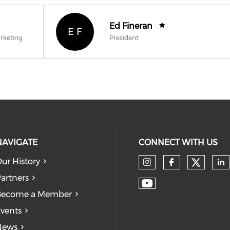
Ed Fineran
E F
arketing
President
NAVIGATE
CONNECT WITH US
ur History
Check
Check our so
Check our
Ch
artners
Check our soc
Become a Member
vents
News