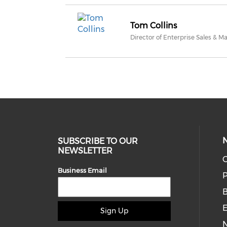
Tom Collins
Director of Enterprise Sales & M
SUBSCRIBE TO OUR
NEWSLETTER
O
Business Email
P
E
Sign Up