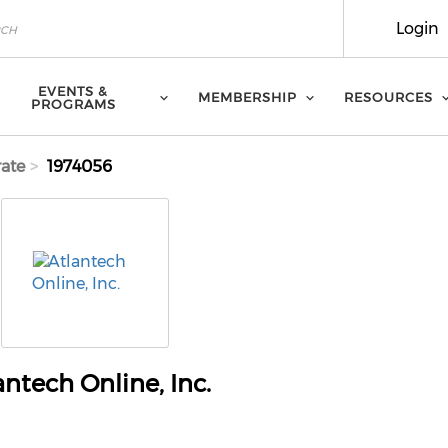
Login
EVENTS &
MEMBERSHIP
RESOURCES
PROGRAMS
ate
1974056
antech Online, Inc.