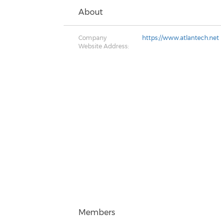
About
Company
https://www.atlantech.net
Website Address:
Members