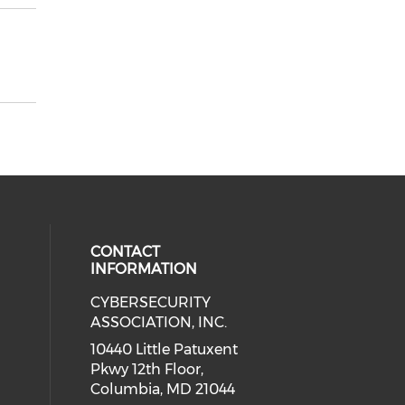
CONTACT
INFORMATION
CYBERSECURITY
 our social media on Twitter (open
cial media on Instagram (opens in
 social media on Facebook (opens
eck our social media on Linkedin 
ASSOCIATION, INC.
ial media on Youtube (opens in a
10440 Little Patuxent
Pkwy 12th Floor,
Columbia, MD 21044