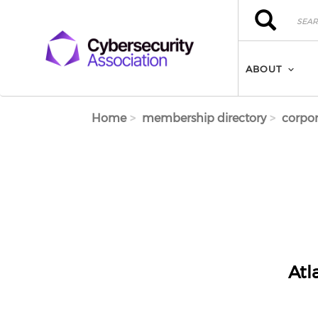
Skip to main content
Search
Search
ABOUT
Home
membership directory
corpor
Atl