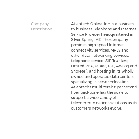
Company
Atlantech Online, Inc. is a business-
Description:
to-business Telephone and Internet
Service Provider headquartered in
Silver Spring, MD. The company
provides high speed Internet
connectivity services, MPLS and
other data networking services,
telephone service (SIP Trunking,
Hosted PBX, UCaaS, PRI, Analog and
Shoretel), and hosting in its wholly
owned and operated data centers,
specializing in server colocation.
Atlantechs multi-terabit per second
fiber backbone has the scale to
support a wide variety of
telecommunications solutions as its
customers networks evolve.